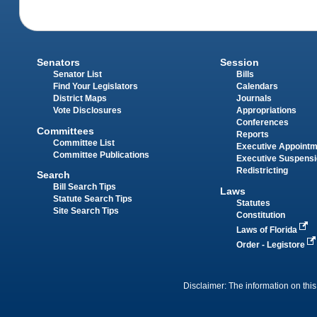
Senators
Session
Senator List
Bills
Find Your Legislators
Calendars
District Maps
Journals
Vote Disclosures
Appropriations
Conferences
Committees
Reports
Committee List
Executive Appoint
Committee Publications
Executive Suspens
Redistricting
Search
Bill Search Tips
Laws
Statute Search Tips
Statutes
Site Search Tips
Constitution
Laws of Florida
Order - Legistore
Disclaimer: The information on this