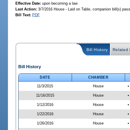
Effective Date:
upon becoming a law
Last Action:
3/7/2016 House - Laid on Table, companion bill(s) pas
Bill Text:
PDF
Bill History
Related B
Bill History
DATE
CHAMBER
11/3/2015
House
•
11/16/2015
House
•
1/12/2016
House
•
1/22/2016
House
•
1/26/2016
House
•