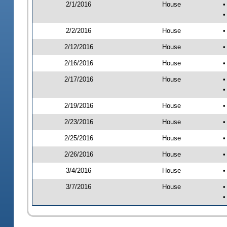
2/1/2016
House
•
•
2/2/2016
House
•
2/12/2016
House
•
2/16/2016
House
•
2/17/2016
House
•
•
2/19/2016
House
•
2/23/2016
House
•
2/25/2016
House
•
2/26/2016
House
•
3/4/2016
House
•
3/7/2016
House
•
•