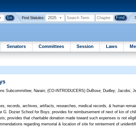
2025
Find Statutes:
Senators
Committees
Session
Laws
Me
oys
ons Subcommittee
;
Narain
;
(CO-INTRODUCERS)
DuBose
;
Dudley
;
Jacobs
;
J
ces, records, archives, artifacts, researches, medical records, & human rema
thur G. Dozier School for Boys; provides for reimbursement of next of kin of c
costs; provides that charitable donation made toward such expenses is not elig
mendations regarding memorial & location of site for reinterment of unidentif