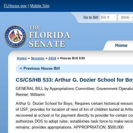
FLHouse.gov
|
Mobile Site
2016
Go to Bill:
Home
Home
>
Session
>
2016
> House Bill 533
< Previous House Bill
CS/CS/HB 533: Arthur G. Dozier School for B
GENERAL BILL
by
Appropriations Committee
;
Government Operati
Renner
;
Williams
Arthur G. Dozier School for Boys;
Requires certain historical resour
of USF; provides for location of next of kin of children buried at Ar
recovered at school or for payment directly to provider for certain 
authorizes DOS to adopt rules; establishes task force to make recom
remains; provides appropriations. APPROPRIATION: $500,000