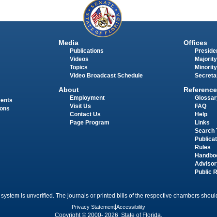
Media
Offices
Publications
Presiden
Videos
Majority
Topics
Minority
Video Broadcast Schedule
Secreta
About
Reference
Employment
Glossar
ments
Visit Us
FAQ
ions
Contact Us
Help
Page Program
Links
Search 
Publica
Rules
Handbo
Advisor
Public 
 system is unverified. The journals or printed bills of the respective chambers should
Privacy Statement
|
Accessibility
Copyright © 2000- 2026 State of Florida.