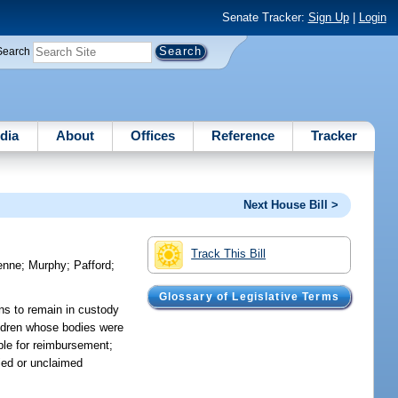
Senate Tracker:
Sign Up
|
Login
Search
dia
About
Offices
Reference
Tracker
Next House Bill >
Track This Bill
enne
;
Murphy
;
Pafford
;
Glossary of Legislative Terms
ins to remain in custody
hildren whose bodies were
ible for reimbursement;
ied or unclaimed