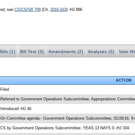
sed, see
CS/CS/SB 708
(Ch.
2016-163
) -HJ 886
ills (1)
Bill Text (3)
Amendments (2)
Analyses (3)
Vote Hi
ACTION
 Filed
 Referred to Government Operations Subcommittee; Appropriations Committee
 Introduced -HJ 46
 On Committee agenda-- Government Operations Subcommittee, 01/26/16, 9:
 CS by Government Operations Subcommittee; YEAS 13 NAYS 0 -HJ 334