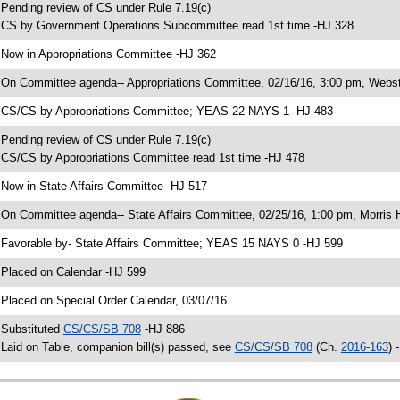
 Pending review of CS under Rule 7.19(c)
 CS by Government Operations Subcommittee read 1st time -HJ 328
 Now in Appropriations Committee -HJ 362
 On Committee agenda-- Appropriations Committee, 02/16/16, 3:00 pm, Webst
 CS/CS by Appropriations Committee; YEAS 22 NAYS 1 -HJ 483
 Pending review of CS under Rule 7.19(c)
 CS/CS by Appropriations Committee read 1st time -HJ 478
 Now in State Affairs Committee -HJ 517
 On Committee agenda-- State Affairs Committee, 02/25/16, 1:00 pm, Morris H
 Favorable by- State Affairs Committee; YEAS 15 NAYS 0 -HJ 599
 Placed on Calendar -HJ 599
 Placed on Special Order Calendar, 03/07/16
 Substituted
CS/CS/SB 708
-HJ 886
 Laid on Table, companion bill(s) passed, see
CS/CS/SB 708
(Ch.
2016-163
) 