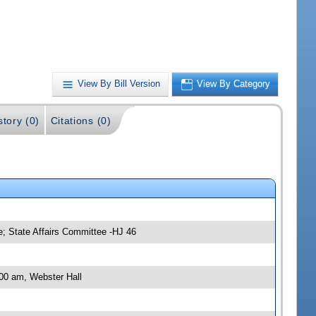
View By Bill Version
View By Category
story (0)
Citations (0)
; State Affairs Committee -HJ 46
00 am, Webster Hall