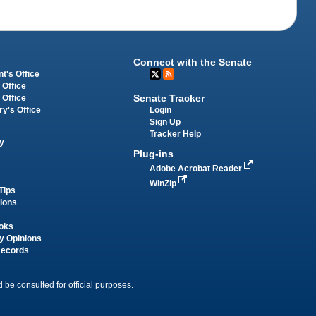
Connect with the Senate
t's Office
 Office
Senate Tracker
 Office
Login
ry's Office
Sign Up
Tracker Help
y
Plug-ins
Adobe Acrobat Reader
WinZip
Tips
tions
oks
y Opinions
Records
 be consulted for official purposes.