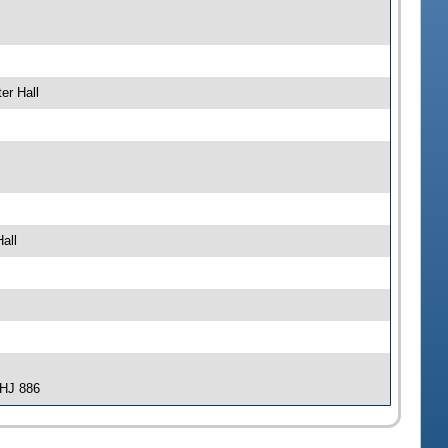
er Hall
all
-HJ 886