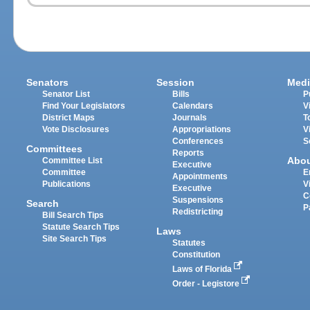
Senators
Session
Medi
Senator List
Bills
P
Find Your Legislators
Calendars
V
District Maps
Journals
T
Vote Disclosures
Appropriations
V
Conferences
S
Committees
Reports
Abo
Committee List
Executive
Committee
E
Appointments
Publications
V
Executive
C
Suspensions
Search
P
Redistricting
Bill Search Tips
Statute Search Tips
Laws
Site Search Tips
Statutes
Constitution
Laws of Florida
Order - Legistore