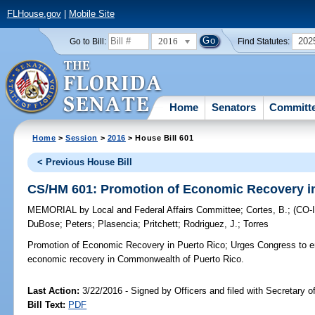
FLHouse.gov
|
Mobile Site
2016
202
Go to Bill:
Find Statutes:
Home
Senators
Committ
Home
>
Session
>
2016
> House Bill 601
< Previous House Bill
CS/HM 601: Promotion of Economic Recovery in
MEMORIAL
by
Local and Federal Affairs Committee
;
Cortes, B.
;
(CO
DuBose
;
Peters
;
Plasencia
;
Pritchett
;
Rodriguez, J.
;
Torres
Promotion of Economic Recovery in Puerto Rico;
Urges Congress to en
economic recovery in Commonwealth of Puerto Rico.
Last Action:
3/22/2016 - Signed by Officers and filed with Secretary o
Bill Text:
PDF