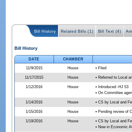
Bill History
Related Bills (1)
Bill Text (4)
Am
Bill History
DATE
CHAMBER
11/9/2015
House
• Filed
11/17/2015
House
• Referred to Local 
1/12/2016
House
• Introduced -HJ 53
• On Committee agend
1/14/2016
House
• CS by Local and F
1/15/2016
House
• Pending review of 
1/19/2016
House
• CS by Local and Fe
• Now in Economic Af