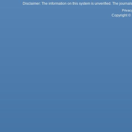
Disclaimer: The information on this system is unverified. The journals
Privac
Copyright © 