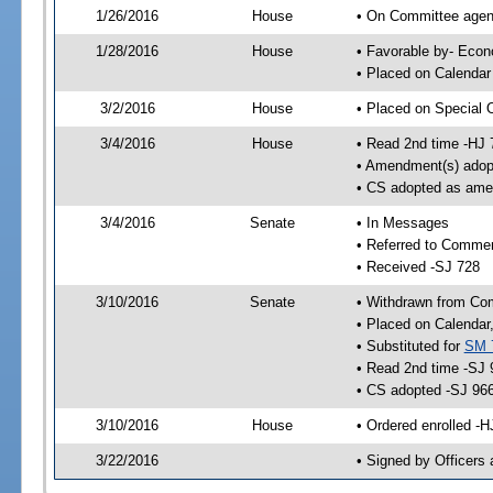
1/26/2016
House
• On Committee agend
1/28/2016
House
• Favorable by- Eco
• Placed on Calendar
3/2/2016
House
• Placed on Special 
3/4/2016
House
• Read 2nd time -HJ 
• Amendment(s) adop
• CS adopted as ame
3/4/2016
Senate
• In Messages
• Referred to Comme
• Received -SJ 728
3/10/2016
Senate
• Withdrawn from Co
• Placed on Calendar
• Substituted for
SM 
• Read 2nd time -SJ 
• CS adopted -SJ 96
3/10/2016
House
• Ordered enrolled -
3/22/2016
• Signed by Officers 