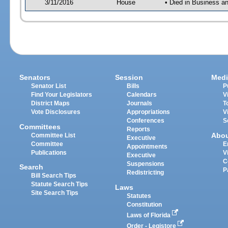
3/11/2016
House
• Died in Business 
Senators
Session
Medi
Senator List
Bills
P
Find Your Legislators
Calendars
V
District Maps
Journals
T
Vote Disclosures
Appropriations
V
Conferences
S
Committees
Reports
Abo
Committee List
Executive
Committee
E
Appointments
Publications
V
Executive
C
Suspensions
Search
P
Redistricting
Bill Search Tips
Statute Search Tips
Laws
Site Search Tips
Statutes
Constitution
Laws of Florida
Order - Legistore