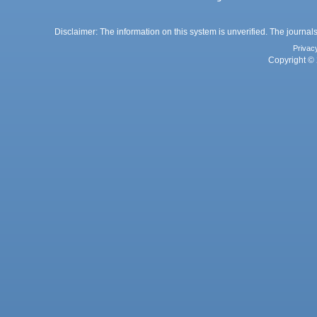
Disclaimer: The information on this system is unverified. The journals
Privac
Copyright © 