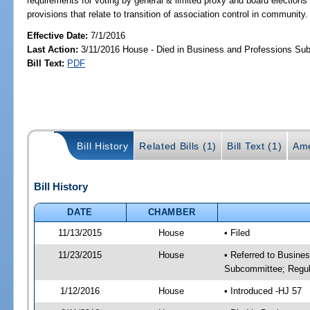
requirements for voting by general & limited proxy and board elections 
provisions that relate to transition of association control in community.
Effective Date:
7/1/2016
Last Action:
3/11/2016 House - Died in Business and Professions Su
Bill Text:
PDF
Bill History
Related Bills (1)
Bill Text (1)
Ame
Bill History
DATE
CHAMBER
11/13/2015
House
• Filed
11/23/2015
House
• Referred to Busine
Subcommittee; Regula
1/12/2016
House
• Introduced -HJ 57