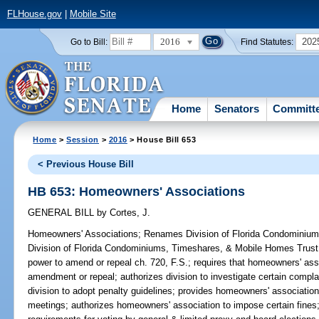
FLHouse.gov
|
Mobile Site
2016
202
Go to Bill:
Find Statutes:
Home
Senators
Committ
Home
>
Session
>
2016
> House Bill 653
< Previous House Bill
HB 653: Homeowners' Associations
GENERAL BILL
by
Cortes, J.
Homeowners' Associations;
Renames Division of Florida Condominiu
Division of Florida Condominiums, Timeshares, & Mobile Homes Trust 
power to amend or repeal ch. 720, F.S.; requires that homeowners' as
amendment or repeal; authorizes division to investigate certain compla
division to adopt penalty guidelines; provides homeowners' association 
meetings; authorizes homeowners' association to impose certain fines