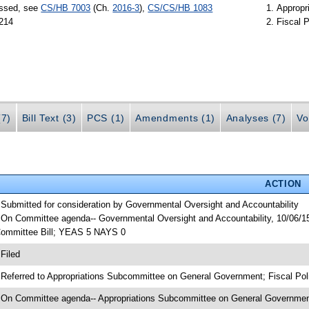
assed, see
CS/HB 7003
(Ch.
2016-3
),
CS/CS/HB 1083
Appropr
 214
Fiscal P
(7)
Bill Text (3)
PCS (1)
Amendments (1)
Analyses (7)
Vo
ACTION
 Submitted for consideration by Governmental Oversight and Accountability
 On Committee agenda-- Governmental Oversight and Accountability, 10/06/15
ommittee Bill; YEAS 5 NAYS 0
 Filed
 Referred to Appropriations Subcommittee on General Government; Fiscal Pol
 On Committee agenda-- Appropriations Subcommittee on General Government,