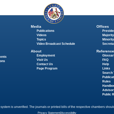
Media
Offices
Publications
Presiden
Videos
Majority
Topics
Minority
Video Broadcast Schedule
Secreta
About
Reference
Employment
Glossar
ments
Visit Us
FAQ
ions
Contact Us
Help
Page Program
Links
Search 
Publica
Rules
Handbo
Advisor
Public 
 system is unverified. The journals or printed bills of the respective chambers should
Privacy Statement
|
Accessibility