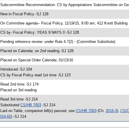
 Subcommittee Recommendation: CS by Appropriations Subcommittee on G
 Now in Fiscal Policy -SJ 128
 On Committee agenda-- Fiscal Policy, 11/19/15, 9:00 am, 412 Knott Building
 CS by- Fiscal Policy; YEAS 9 NAYS 0 -SJ 128
 Pending reference review -under Rule 4.7(2) - (Committee Substitute)
 Placed on Calendar, on 2nd reading -SJ 128
 Placed on Special Order Calendar, 01/13/16
 Introduced -SJ 104
 CS by Fiscal Policy read 1st time -SJ 123
 Read 2nd time -SJ 174
 Placed on 3rd reading
 Read 3rd time -SJ 214
 Substituted
CS/HB 7003
-SJ 214
 Laid on Table, companion bill(s) passed, see
CS/HB 7003
(Ch.
2016-3
),
CS/C
016-65
) -SJ 214