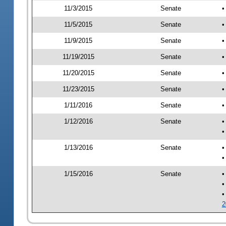
11/3/2015
Senate
•
11/5/2015
Senate
•
11/9/2015
Senate
•
11/19/2015
Senate
•
11/20/2015
Senate
•
11/23/2015
Senate
•
1/11/2016
Senate
•
1/12/2016
Senate
•
•
1/13/2016
Senate
•
•
1/15/2016
Senate
•
•
•
2