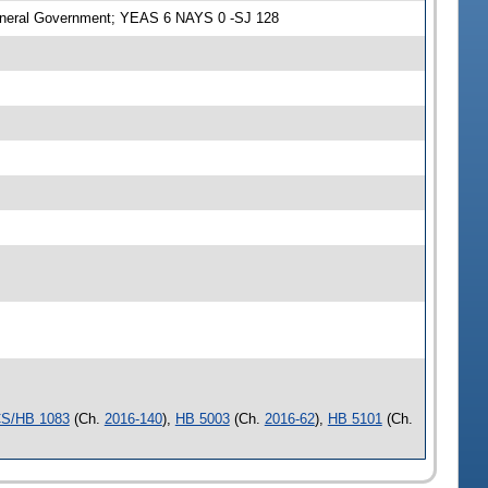
eneral Government; YEAS 6 NAYS 0 -SJ 128
S/HB 1083
(Ch.
2016-140
),
HB 5003
(Ch.
2016-62
),
HB 5101
(Ch.