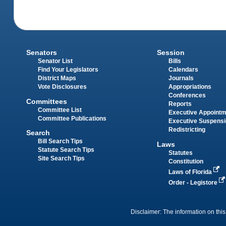
Senators
Session
Senator List
Bills
Find Your Legislators
Calendars
District Maps
Journals
Vote Disclosures
Appropriations
Conferences
Committees
Reports
Committee List
Executive Appoint
Committee Publications
Executive Suspens
Redistricting
Search
Bill Search Tips
Laws
Statute Search Tips
Statutes
Site Search Tips
Constitution
Laws of Florida
Order - Legistore
Disclaimer: The information on this