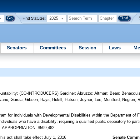
2025
Find Statutes:
Senators
Committees
Session
Laws
Me
ntability
;
(CO-INTRODUCERS)
Gardiner
;
Abruzzo
;
Altman
;
Bean
;
Benacqui
vano
;
Garcia
;
Gibson
;
Hays
;
Hukill
;
Hutson
;
Joyner
;
Lee
;
Montford
;
Negron
;
R
ram for Individuals with Developmental Disabilities within the Department of F
dividuals who have a disability; requiring a qualified public depository to parti
 etc. APPROPRIATION: $599,482
his act shall take effect July 1, 2016
Senate Commit