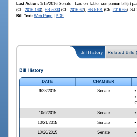
Last Action:
1/15/2016 Senate - Laid on Table, companion bill(s) p
(Ch.
2016-140
),
HB 5003
(Ch.
2016-62
),
HB 5101
(Ch.
2016-65
) -SJ
Bill Text:
Web Page
|
PDF
Bill History
Related Bills 
Bill History
DATE
CHAMBER
9/28/2015
Senate
•
•
C
10/9/2015
Senate
•
10/21/2015
Senate
•
10/26/2015
Senate
•