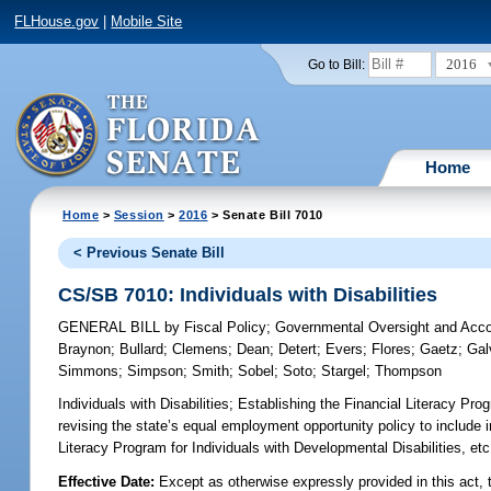
FLHouse.gov
|
Mobile Site
2016
Go to Bill:
Home
Home
>
Session
>
2016
> Senate Bill 7010
< Previous Senate Bill
CS/SB 7010: Individuals with Disabilities
GENERAL BILL
by
Fiscal Policy
;
Governmental Oversight and Accou
Braynon
;
Bullard
;
Clemens
;
Dean
;
Detert
;
Evers
;
Flores
;
Gaetz
;
Gal
Simmons
;
Simpson
;
Smith
;
Sobel
;
Soto
;
Stargel
;
Thompson
Individuals with Disabilities;
Establishing the Financial Literacy Prog
revising the state’s equal employment opportunity policy to include in
Literacy Program for Individuals with Developmental Disabilities,
Effective Date:
Except as otherwise expressly provided in this act, t