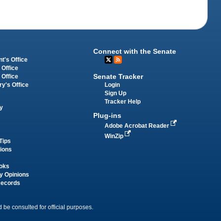
Connect with the Senate
t's Office
 Office
Senate Tracker
 Office
Login
ry's Office
Sign Up
Tracker Help
y
Plug-ins
Adobe Acrobat Reader
WinZip
Tips
tions
oks
y Opinions
Records
 be consulted for official purposes.