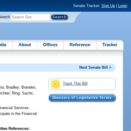
Senate Tracker:
Sign Up
|
Login
Search
dia
About
Offices
Reference
Tracker
Next Senate Bill >
Track This Bill
sto
;
Bradley
;
Brandes
;
ichter
;
Ring
;
Sachs
;
Glossary of Legislative Terms
inancial Services;
cipate in the Financial
tee References: