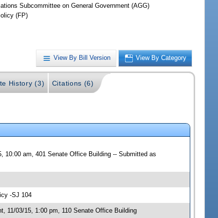
iations Subcommittee on General Government (AGG)
olicy (FP)
View By Bill Version
View By Category
te History (3)
Citations (6)
, 10:00 am, 401 Senate Office Building -- Submitted as
icy -SJ 104
 11/03/15, 1:00 pm, 110 Senate Office Building