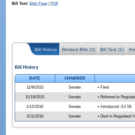
Bill Text:
Web Page
|
PDF
Bill History
Related Bills (2)
Bill Text (1)
Am
Bill History
DATE
CHAMBER
11/9/2015
Senate
• Filed
11/19/2015
Senate
• Referred to Regulat
1/12/2016
Senate
• Introduced -SJ 59
3/11/2016
Senate
• Died in Regulated I