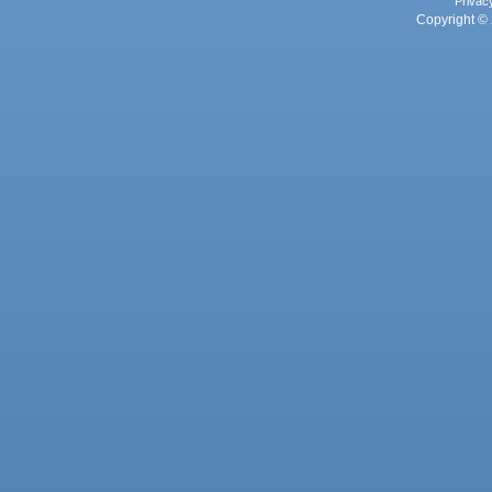
Privac
Copyright © 