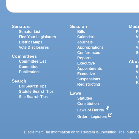
Senators
Session
Medi
Senator List
Bills
P
Find Your Legislators
Calendars
V
District Maps
Journals
T
Vote Disclosures
Appropriations
V
Conferences
S
Committees
Reports
Abo
Committee List
Executive
Committee
E
Appointments
Publications
V
Executive
C
Suspensions
Search
P
Redistricting
Bill Search Tips
Statute Search Tips
Laws
Site Search Tips
Statutes
Constitution
Laws of Florida
Order - Legistore
Disclaimer: The information on this system is unverified. The journals