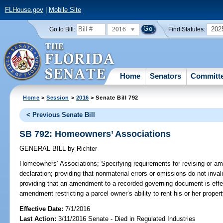
FLHouse.gov
|
Mobile Site
2016
202
Go to Bill:
Find Statutes:
Home
Senators
Committ
Home
>
Session
>
2016
> Senate Bill 792
< Previous Senate Bill
SB 792: Homeowners’ Associations
GENERAL BILL
by
Richter
Homeowners’ Associations;
Specifying requirements for revising or a
declaration; providing that nonmaterial errors or omissions do not inv
providing that an amendment to a recorded governing document is effe
amendment restricting a parcel owner’s ability to rent his or her propert
Effective Date:
7/1/2016
Last Action:
3/11/2016 Senate - Died in Regulated Industries