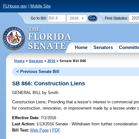
FLHouse.gov
|
Mobile Site
2016
202
Go to Bill:
Find Statutes:
Home
Senators
Committ
Home
>
Session
>
2016
> Senate Bill 866
< Previous Senate Bill
SB 866: Construction Liens
GENERAL BILL
by
Smith
Construction Liens;
Providing that a lessor’s interest in commercial pro
for construction, renovation, or improvement made by a lessee under ce
Effective Date:
7/1/2016
Last Action:
1/13/2016 Senate - Withdrawn from further consideration
Bill Text:
Web Page
|
PDF