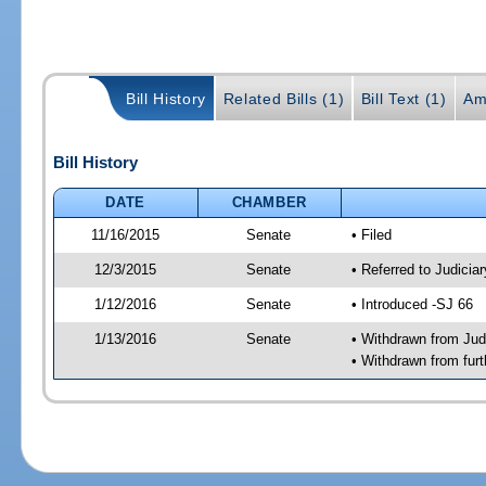
Bill History
Related Bills (1)
Bill Text (1)
Am
Bill History
DATE
CHAMBER
11/16/2015
Senate
• Filed
12/3/2015
Senate
• Referred to Judicia
1/12/2016
Senate
• Introduced -SJ 66
1/13/2016
Senate
• Withdrawn from Judi
• Withdrawn from furt