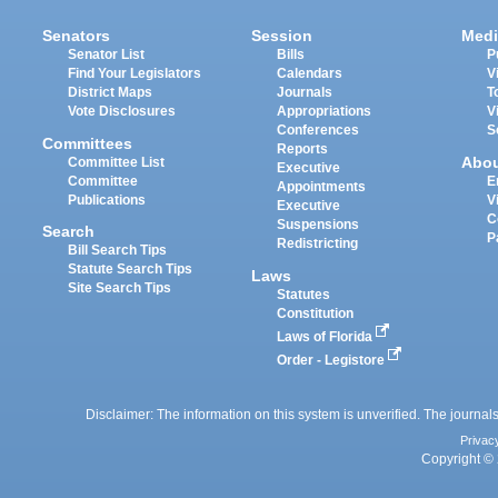
Senators
Session
Medi
Senator List
Bills
P
Find Your Legislators
Calendars
V
District Maps
Journals
T
Vote Disclosures
Appropriations
V
Conferences
S
Committees
Reports
Abo
Committee List
Executive
Committee
E
Appointments
Publications
V
Executive
C
Suspensions
Search
P
Redistricting
Bill Search Tips
Statute Search Tips
Laws
Site Search Tips
Statutes
Constitution
Laws of Florida
Order - Legistore
Disclaimer: The information on this system is unverified. The journals
Privac
Copyright © 