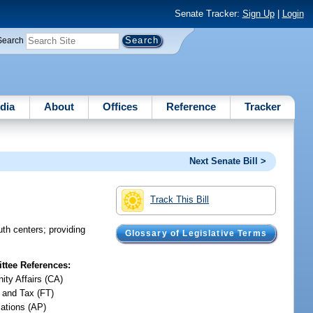
Senate Tracker:
Sign Up
|
Login
Search
dia
About
Offices
Reference
Tracker
Next Senate Bill >
Track This Bill
th centers; providing
Glossary of Legislative Terms
tee References:
ty Affairs (CA)
 and Tax (FT)
iations (AP)