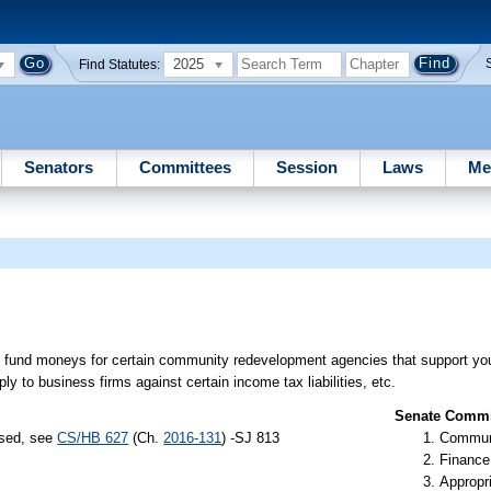
2025
Find Statutes:
Senators
Committees
Session
Laws
Me
 fund moneys for certain community redevelopment agencies that support you
ly to business firms against certain income tax liabilities, etc.
Senate Commit
ssed, see
CS/HB 627
(Ch.
2016-131
) -SJ 813
Communi
Finance
Appropr