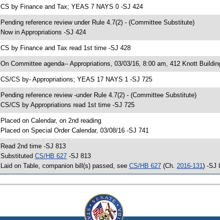
 CS by Finance and Tax; YEAS 7 NAYS 0 -SJ 424
 Pending reference review under Rule 4.7(2) - (Committee Substitute)
 Now in Appropriations -SJ 424
 CS by Finance and Tax read 1st time -SJ 428
 On Committee agenda-- Appropriations, 03/03/16, 8:00 am, 412 Knott Buildin
 CS/CS by- Appropriations; YEAS 17 NAYS 1 -SJ 725
 Pending reference review -under Rule 4.7(2) - (Committee Substitute)
 CS/CS by Appropriations read 1st time -SJ 725
 Placed on Calendar, on 2nd reading
 Placed on Special Order Calendar, 03/08/16 -SJ 741
 Read 2nd time -SJ 813
 Substituted
CS/HB 627
-SJ 813
 Laid on Table, companion bill(s) passed, see
CS/HB 627
(Ch.
2016-131
) -SJ