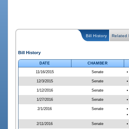
Bill History
Related B
Bill History
DATE
CHAMBER
11/16/2015
Senate
•
12/3/2015
Senate
•
1/12/2016
Senate
•
1/27/2016
Senate
•
2/1/2016
Senate
•
•
2/11/2016
Senate
•