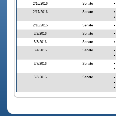
2/16/2016
Senate
•
2/17/2016
Senate
•
•
2/18/2016
Senate
•
3/2/2016
Senate
•
3/3/2016
Senate
•
3/4/2016
Senate
•
•
3/7/2016
Senate
•
•
3/8/2016
Senate
•
•
•