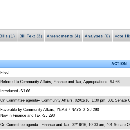
ills (1)
Bill Text (3)
Amendments (4)
Analyses (6)
Vote Hi
ACTION
 Filed
 Referred to Community Affairs; Finance and Tax; Appropriations -SJ 66
 Introduced -SJ 66
 On Committee agenda-- Community Affairs, 02/01/16, 1:30 pm, 301 Senate Of
 Favorable by Community Affairs; YEAS 7 NAYS 0 -SJ 290
 Now in Finance and Tax -SJ 290
 On Committee agenda-- Finance and Tax, 02/16/16, 10:00 am, 401 Senate Of