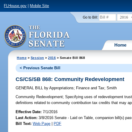
FLHouse.gov
|
Mobile Site
2016
Go to Bill:
Home
Home
>
Session
>
2016
> Senate Bill 868
< Previous Senate Bill
CS/CS/SB 868: Community Redevelopment
GENERAL BILL
by
Appropriations
;
Finance and Tax
;
Smith
Community Redevelopment;
Specifying uses of redevelopment trust
definitions related to community contribution tax credits that may app
Effective Date:
7/1/2016
Last Action:
3/8/2016 Senate - Laid on Table, companion bill(s) pa
Bill Text:
Web Page
|
PDF