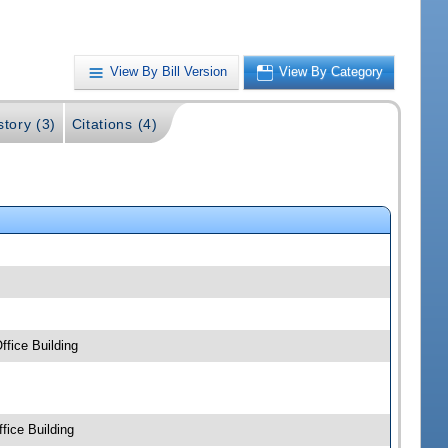
View By Bill Version
View By Category
story (3)
Citations (4)
fice Building
fice Building