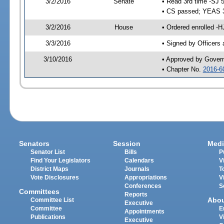
3/2/2016
Senate
• Read 3rd time -SJ 
• CS passed; YEAS 
3/2/2016
House
• Ordered enrolled -H
3/3/2016
• Signed by Officers
3/10/2016
• Approved by Gover
• Chapter No.
2016-6
Senators
Session
Medi
Senator List
Bills
P
Find Your Legislators
Calendars
V
District Maps
Journals
T
Vote Disclosures
Appropriations
V
Conferences
S
Committees
Reports
Abo
Committee List
Executive
Committee
E
Appointments
Publications
V
Executive