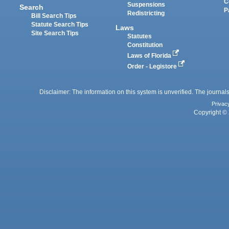
C
Suspensions
Search
P
Redistricting
Bill Search Tips
Statute Search Tips
Laws
Site Search Tips
Statutes
Constitution
Laws of Florida
Order - Legistore
Disclaimer: The information on this system is unverified. The journals
Privac
Copyright © 