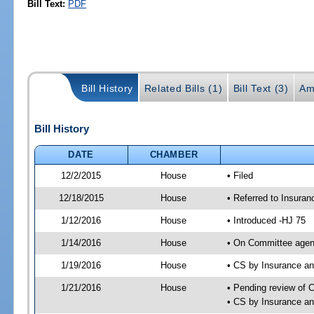
Bill Text:
PDF
Bill History
Related Bills (1)
Bill Text (3)
Am
Bill History
DATE
CHAMBER
12/2/2015
House
• Filed
12/18/2015
House
• Referred to Insura
1/12/2016
House
• Introduced -HJ 75
1/14/2016
House
• On Committee agen
1/19/2016
House
• CS by Insurance a
1/21/2016
House
• Pending review of 
• CS by Insurance a