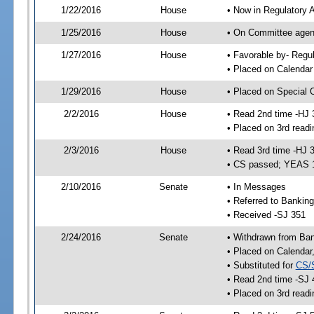
1/22/2016
House
• Now in Regulatory 
1/25/2016
House
• On Committee agend
1/27/2016
House
• Favorable by- Reg
• Placed on Calendar
1/29/2016
House
• Placed on Special 
2/2/2016
House
• Read 2nd time -HJ 
• Placed on 3rd readi
2/3/2016
House
• Read 3rd time -HJ 
• CS passed; YEAS 
2/10/2016
Senate
• In Messages
• Referred to Bankin
• Received -SJ 351
2/24/2016
Senate
• Withdrawn from Ba
• Placed on Calendar
• Substituted for
CS/
• Read 2nd time -SJ 
• Placed on 3rd readi