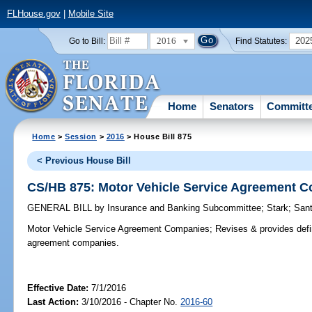
FLHouse.gov
|
Mobile Site
2016
202
Go to Bill:
Find Statutes:
Home
Senators
Committ
Home
>
Session
>
2016
> House Bill 875
< Previous House Bill
CS/HB 875: Motor Vehicle Service Agreement 
GENERAL BILL
by
Insurance and Banking Subcommittee
;
Stark
;
Sant
Motor Vehicle Service Agreement Companies;
Revises & provides defin
agreement companies.
Effective Date:
7/1/2016
Last Action:
3/10/2016 - Chapter No.
2016-60