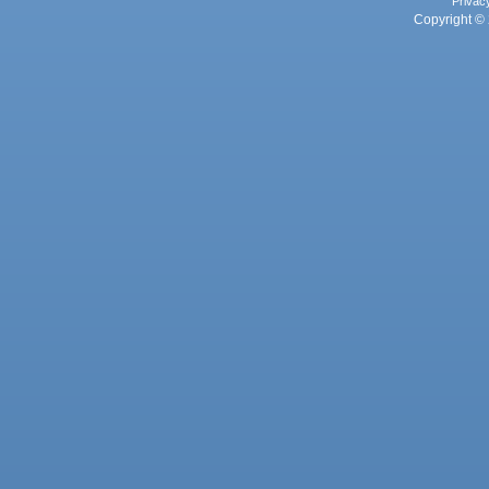
Privac
Copyright © 