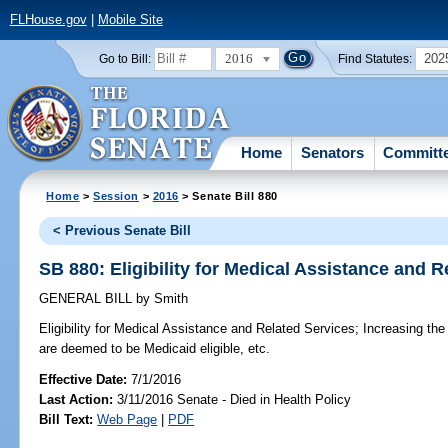
FLHouse.gov
|
Mobile Site
2016
202
Go to Bill:
Find Statutes:
Home
Senators
Committ
Home
>
Session
>
2016
> Senate Bill 880
< Previous Senate Bill
SB 880: Eligibility for Medical Assistance and R
GENERAL BILL
by
Smith
Eligibility for Medical Assistance and Related Services;
Increasing the 
are deemed to be Medicaid eligible, etc.
Effective Date:
7/1/2016
Last Action:
3/11/2016 Senate - Died in Health Policy
Bill Text:
Web Page
|
PDF