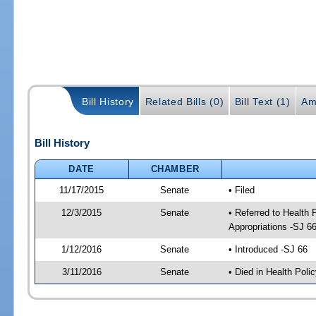
Bill History
Related Bills (0)
Bill Text (1)
Am
Bill History
DATE
CHAMBER
11/17/2015
Senate
• Filed
12/3/2015
Senate
• Referred to Health
Appropriations -SJ 6
1/12/2016
Senate
• Introduced -SJ 66
3/11/2016
Senate
• Died in Health Polic