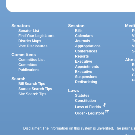
Senators
Session
Medi
Senator List
Bills
P
Find Your Legislators
Calendars
V
District Maps
Journals
T
Vote Disclosures
Appropriations
V
Conferences
S
Committees
Reports
Abo
Committee List
Executive
Committee
E
Appointments
Publications
V
Executive
C
Suspensions
Search
P
Redistricting
Bill Search Tips
Statute Search Tips
Laws
Site Search Tips
Statutes
Constitution
Laws of Florida
Order - Legistore
Disclaimer: The information on this system is unverified. The journals