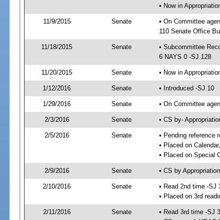
• Now in Appropriat
11/9/2015
Senate
• On Committee agen
110 Senate Office Bu
11/18/2015
Senate
• Subcommittee Reco
6 NAYS 0 -SJ 128
11/20/2015
Senate
• Now in Appropriatio
1/12/2016
Senate
• Introduced -SJ 10
1/29/2016
Senate
• On Committee agend
2/3/2016
Senate
• CS by- Appropriat
2/5/2016
Senate
• Pending reference r
• Placed on Calendar
• Placed on Special 
2/9/2016
Senate
• CS by Appropriation
2/10/2016
Senate
• Read 2nd time -SJ 
• Placed on 3rd readi
2/11/2016
Senate
• Read 3rd time -SJ 