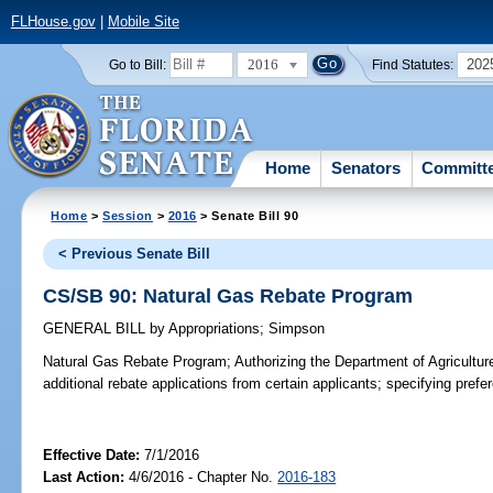
FLHouse.gov
|
Mobile Site
2016
202
Go to Bill:
Find Statutes:
Home
Senators
Committ
Home
>
Session
>
2016
> Senate Bill 90
< Previous Senate Bill
CS/SB 90: Natural Gas Rebate Program
GENERAL BILL
by
Appropriations
;
Simpson
Natural Gas Rebate Program;
Authorizing the Department of Agricultu
additional rebate applications from certain applicants; specifying prefe
Effective Date:
7/1/2016
Last Action:
4/6/2016 - Chapter No.
2016-183