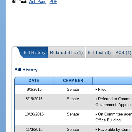
Bill Text:
Web Page
|
PDF
Bill History
Related Bills (1)
Bill Text (3)
PCS (1)
Bill History
DATE
CHAMBER
8/3/2015
Senate
• Filed
8/19/2015
Senate
• Referred to Commun
Government; Appropri
10/26/2015
Senate
• On Committee agend
Office Building
11/3/2015
Senate
• Favorable by Commu