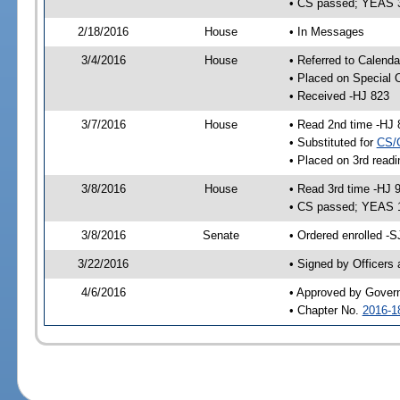
• CS passed; YEAS 
2/18/2016
House
• In Messages
3/4/2016
House
• Referred to Calenda
• Placed on Special 
• Received -HJ 823
3/7/2016
House
• Read 2nd time -HJ 
• Substituted for
CS/
• Placed on 3rd readi
3/8/2016
House
• Read 3rd time -HJ 
• CS passed; YEAS 
3/8/2016
Senate
• Ordered enrolled -S
3/22/2016
• Signed by Officers
4/6/2016
• Approved by Gover
• Chapter No.
2016-1