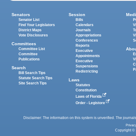
Senators
Session
Medi
Senator List
Bills
P
Find Your Legislators
Calendars
V
District Maps
Journals
T
Vote Disclosures
Appropriations
V
Conferences
S
Committees
Reports
Abo
Committee List
Executive
Committee
E
Appointments
Publications
V
Executive
C
Suspensions
Search
P
Redistricting
Bill Search Tips
Statute Search Tips
Laws
Site Search Tips
Statutes
Constitution
Laws of Florida
Order - Legistore
Disclaimer: The information on this system is unverified. The journals
Privac
Copyright © 