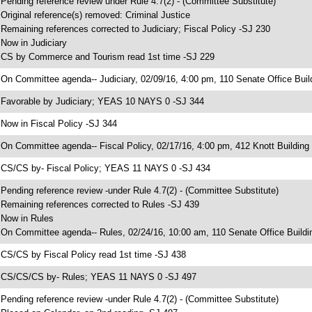
 Pending reference review under Rule 4.7(2) - (Committee Substitute)
 Original reference(s) removed: Criminal Justice
 Remaining references corrected to Judiciary; Fiscal Policy -SJ 230
 Now in Judiciary
 CS by Commerce and Tourism read 1st time -SJ 229
 On Committee agenda-- Judiciary, 02/09/16, 4:00 pm, 110 Senate Office Buil
 Favorable by Judiciary; YEAS 10 NAYS 0 -SJ 344
 Now in Fiscal Policy -SJ 344
 On Committee agenda-- Fiscal Policy, 02/17/16, 4:00 pm, 412 Knott Building
 CS/CS by- Fiscal Policy; YEAS 11 NAYS 0 -SJ 434
 Pending reference review -under Rule 4.7(2) - (Committee Substitute)
 Remaining references corrected to Rules -SJ 439
 Now in Rules
 On Committee agenda-- Rules, 02/24/16, 10:00 am, 110 Senate Office Buildi
 CS/CS by Fiscal Policy read 1st time -SJ 438
 CS/CS/CS by- Rules; YEAS 11 NAYS 0 -SJ 497
 Pending reference review -under Rule 4.7(2) - (Committee Substitute)