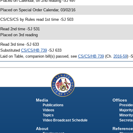
 Placed on Calendar, on 2nd reading -SJ 497
 Placed on Special Order Calendar, 03/02/16
 CS/CS/CS by Rules read 1st time -SJ 503
 Read 2nd time -SJ 531
 Placed on 3rd reading
 Read 3rd time -SJ 633
 Substituted
CS/CS/HB 739
-SJ 633
 Laid on Table, companion bill(s) passed, see
CS/CS/HB 739
(Ch.
2016-59
) -
Media
Offices
Publications
Presiden
Videos
Majority
Topics
Minority
Video Broadcast Schedule
Secreta
About
Reference