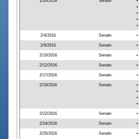
1/20/2016
Senate
•
•
•
•
•
2/4/2016
Senate
•
2/9/2016
Senate
•
2/10/2016
Senate
•
2/12/2016
Senate
•
2/17/2016
Senate
•
2/19/2016
Senate
•
•
•
•
2/22/2016
Senate
•
2/24/2016
Senate
•
2/25/2016
Senate
•