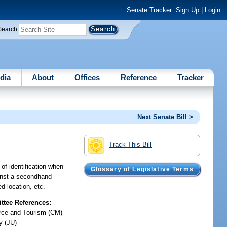
Senate Tracker:
Sign Up
|
Login
Search
dia
About
Offices
Reference
Tracker
Next Senate Bill >
Track This Bill
 of identification when
Glossary of Legislative Terms
ainst a secondhand
d location, etc.
tee References:
ce and Tourism (CM)
y (JU)