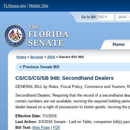
FLHouse.gov
|
Mobile Site
2016
Go to Bill:
Home
Home
>
Session
>
2016
> Senate Bill 948
< Previous Senate Bill
CS/CS/CS/SB 948: Secondhand Dealers
GENERAL BILL
by
Rules
;
Fiscal Policy
;
Commerce and Tourism
;
R
Secondhand Dealers;
Requiring that the record of a secondhand deale
certain numbers are not available; revising the required holding peri
dealer based on a right of possession to stolen goods; revising the
Effective Date:
7/1/2016
Last Action:
3/3/2016 Senate - Laid on Table, companion bill(s) pa
Bill Text:
Web Page
|
PDF