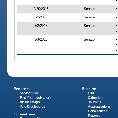
•
2/29/2016
Senate
•
3/1/2016
Senate
•
3/2/2016
Senate
•
•
3/3/2016
Senate
•
•
•
Senators
Session
Senator List
Bills
Find Your Legislators
Calendars
District Maps
Journals
Vote Disclosures
Appropriations
Conferences
Committees
Reports