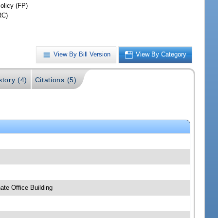
olicy (FP)
RC)
View By Bill Version
View By Category
story (4)
Citations (5)
te Office Building