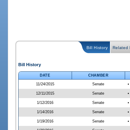
Bill History
Related B
Bill History
DATE
CHAMBER
11/24/2015
Senate
•
12/11/2015
Senate
•
1/12/2016
Senate
•
1/14/2016
Senate
•
1/19/2016
Senate
•