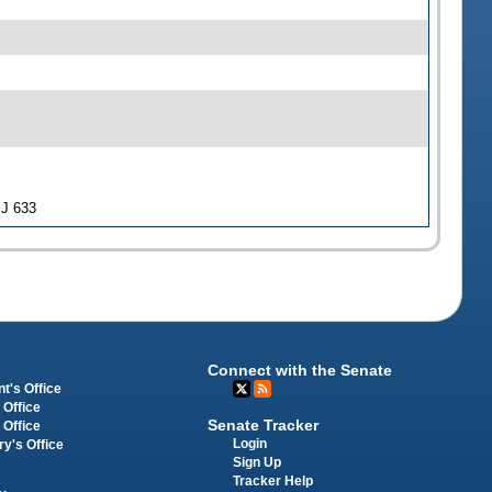
SJ 633
Connect with the Senate
t's Office
 Office
Senate Tracker
 Office
Login
ry's Office
Sign Up
Tracker Help