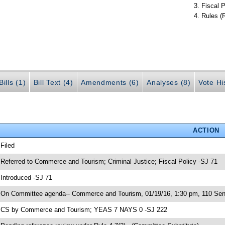
Fiscal P
Rules (
ills (1)
Bill Text (4)
Amendments (6)
Analyses (8)
Vote Hi
ACTION
 Filed
 Referred to Commerce and Tourism; Criminal Justice; Fiscal Policy -SJ 71
 Introduced -SJ 71
 On Committee agenda-- Commerce and Tourism, 01/19/16, 1:30 pm, 110 Sena
 CS by Commerce and Tourism; YEAS 7 NAYS 0 -SJ 222