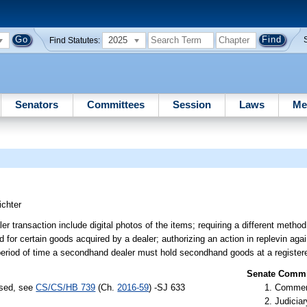
2025
Find Statutes:
Senators
Committees
Session
Laws
Me
ichter
r transaction include digital photos of the items; requiring a different method
od for certain goods acquired by a dealer; authorizing an action in replevin ag
 period of time a secondhand dealer must hold secondhand goods at a registere
Senate Commit
ssed, see
CS/CS/HB 739
(Ch.
2016-59
) -SJ 633
Commer
Judiciar