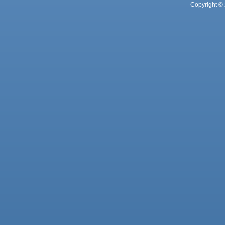
Copyright © 