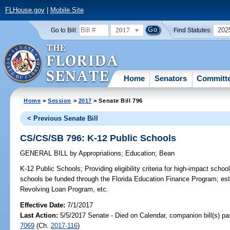
FLHouse.gov
|
Mobile Site
2017
202
Go to Bill:
Find Statutes:
Home
Senators
Committ
Home
>
Session
>
2017
> Senate Bill 796
< Previous Senate Bill
CS/CS/SB 796: K-12 Public Schools
GENERAL BILL
by
Appropriations
;
Education
;
Bean
K-12 Public Schools;
Providing eligibility criteria for high-impact schoo
schools be funded through the Florida Education Finance Program; est
Revolving Loan Program, etc.
Effective Date:
7/1/2017
Last Action:
5/5/2017 Senate - Died on Calendar, companion bill(s) p
7069
(Ch.
2017-116
)