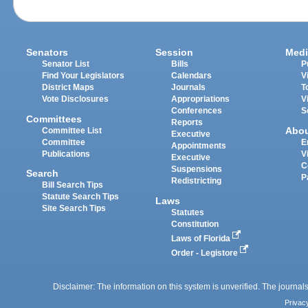
Senators
Session
Medi
Senator List
Bills
P
Find Your Legislators
Calendars
V
District Maps
Journals
T
Vote Disclosures
Appropriations
V
Conferences
S
Committees
Reports
Abo
Committee List
Executive
Committee
E
Appointments
Publications
V
Executive
C
Suspensions
Search
P
Redistricting
Bill Search Tips
Statute Search Tips
Laws
Site Search Tips
Statutes
Constitution
Laws of Florida
Order - Legistore
Disclaimer: The information on this system is unverified. The journals
Privac