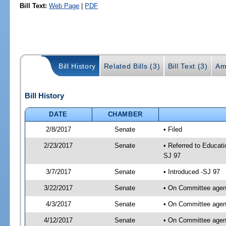
Bill Text:
Web Page
|
PDF
Bill History
Related Bills (3)
Bill Text (3)
Am
Bill History
DATE
CHAMBER
2/8/2017
Senate
• Filed
2/23/2017
Senate
• Referred to Educati
SJ 97
3/7/2017
Senate
• Introduced -SJ 97
3/22/2017
Senate
• On Committee agend
4/3/2017
Senate
• On Committee agend
4/12/2017
Senate
• On Committee agend