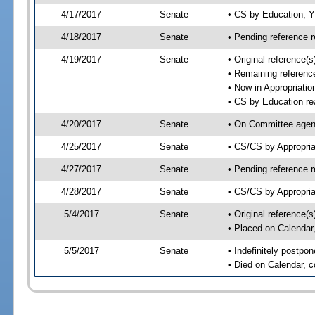
4/17/2017
Senate
• CS by Education; 
4/18/2017
Senate
• Pending reference r
4/19/2017
Senate
• Original reference
• Remaining reference
• Now in Appropriatio
• CS by Education re
4/20/2017
Senate
• On Committee agend
4/25/2017
Senate
• CS/CS by Appropri
4/27/2017
Senate
• Pending reference r
4/28/2017
Senate
• CS/CS by Appropria
5/4/2017
Senate
• Original reference(
• Placed on Calendar
5/5/2017
Senate
• Indefinitely postpo
• Died on Calendar, 