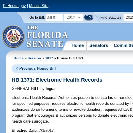
FLHouse.gov
|
Mobile Site
2017
202
Go to Bill:
Find Statutes:
Home
Senators
Committ
Home
>
Session
>
2017
> House Bill 1371
< Previous House Bill
HB 1371: Electronic Health Records
GENERAL BILL
by
Ingram
Electronic Health Records;
Authorizes person to donate his or her elect
for specified purposes; requires electronic health records donated by he
authorizes donor to amend terms or revoke donation; requires AHCA
program that encourages & authorizes persons to donate electronic rec
health care surrogate.
Effective Date:
7/1/2017