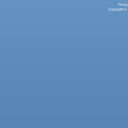
Privac
Copyright © 