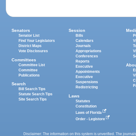
Senators
Session
Medi
Senator List
Bills
P
Find Your Legislators
Calendars
V
District Maps
Journals
T
Vote Disclosures
Appropriations
V
Conferences
S
Committees
Reports
Abo
Committee List
Executive
Committee
E
Appointments
Publications
V
Executive
C
Suspensions
Search
P
Redistricting
Bill Search Tips
Statute Search Tips
Laws
Site Search Tips
Statutes
Constitution
Laws of Florida
Order - Legistore
Disclaimer: The information on this system is unverified. The journals