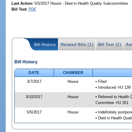
Last Action:
5/5/2017 House - Died in Health Quality Subcommittee
Bill Text:
PDF
Bill History
Related Bills (1)
Bill Text (1)
Am
Bill History
DATE
CHAMBER
3/7/2017
House
• Filed
• Introduced -HJ 139
3/10/2017
House
• Referred to Health
Committee -HJ 351
5/5/2017
House
• Indefinitely postpo
• Died in Health Qua