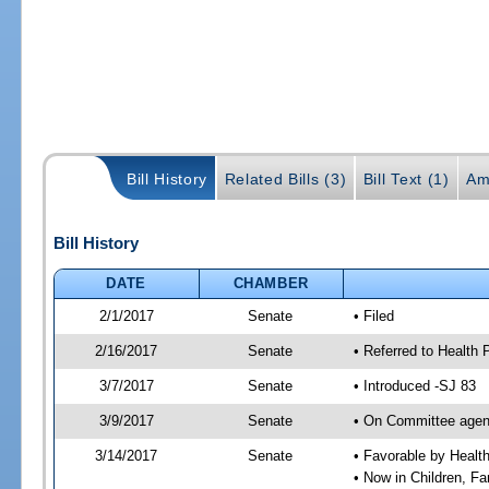
Bill History
Related Bills (3)
Bill Text (1)
Am
Bill History
DATE
CHAMBER
2/1/2017
Senate
• Filed
2/16/2017
Senate
• Referred to Health P
3/7/2017
Senate
• Introduced -SJ 83
3/9/2017
Senate
• On Committee agend
3/14/2017
Senate
• Favorable by Heal
• Now in Children, Fa