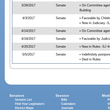
3/29/2017
Senate
• On Committee agenda
Building
4/3/2017
Senate
• Favorable by Child
• Now in Judiciary -S
4/14/2017
Senate
• On Committee agend
4/19/2017
Senate
• Favorable by Judi
4/20/2017
Senate
• Now in Rules -SJ 4
5/5/2017
Senate
• Indefinitely postpo
• Died in Rules
Senators
Session
Medi
Senator List
Bills
P
Find Your Legislators
Calendars
V
District Maps
Journals
T