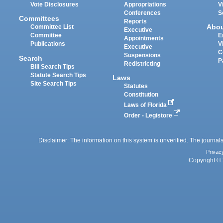
Vote Disclosures
Appropriations
V
Conferences
S
Committees
Reports
Abo
Committee List
Executive
Committee
E
Appointments
Publications
V
Executive
C
Suspensions
Search
P
Redistricting
Bill Search Tips
Statute Search Tips
Laws
Site Search Tips
Statutes
Constitution
Laws of Florida
Order - Legistore
Disclaimer: The information on this system is unverified. The journals
Privac
Copyright © 