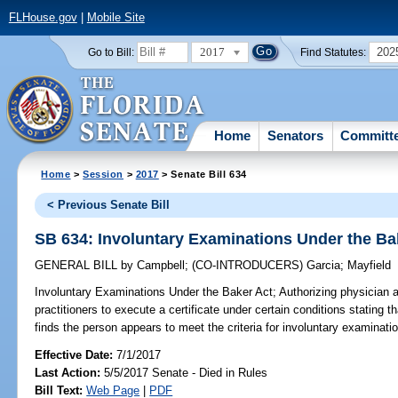
FLHouse.gov
|
Mobile Site
2017
202
Go to Bill:
Find Statutes:
Home
Senators
Committ
Home
>
Session
>
2017
> Senate Bill 634
< Previous Senate Bill
SB 634: Involuntary Examinations Under the Ba
GENERAL BILL
by
Campbell
;
(CO-INTRODUCERS)
Garcia
;
Mayfield
Involuntary Examinations Under the Baker Act;
Authorizing physician 
practitioners to execute a certificate under certain conditions stating
finds the person appears to meet the criteria for involuntary examinatio
Effective Date:
7/1/2017
Last Action:
5/5/2017 Senate - Died in Rules
Bill Text:
Web Page
|
PDF