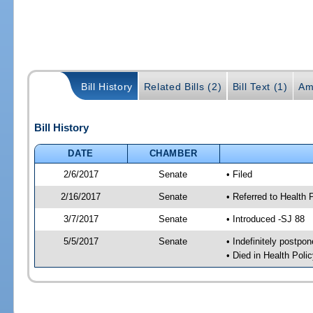
Bill History
Related Bills (2)
Bill Text (1)
Am
Bill History
DATE
CHAMBER
2/6/2017
Senate
• Filed
2/16/2017
Senate
• Referred to Health 
3/7/2017
Senate
• Introduced -SJ 88
5/5/2017
Senate
• Indefinitely postpo
• Died in Health Polic