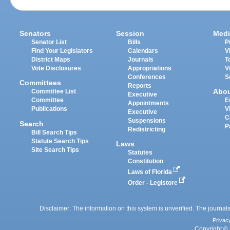
Senators
Session
Medi
Senator List
Bills
P
Find Your Legislators
Calendars
V
District Maps
Journals
T
Vote Disclosures
Appropriations
V
Conferences
S
Committees
Reports
Abo
Committee List
Executive
Committee
E
Appointments
Publications
V
Executive
C
Suspensions
Search
P
Redistricting
Bill Search Tips
Statute Search Tips
Laws
Site Search Tips
Statutes
Constitution
Laws of Florida
Order - Legistore
Disclaimer: The information on this system is unverified. The journals
Privac
Copyright © 