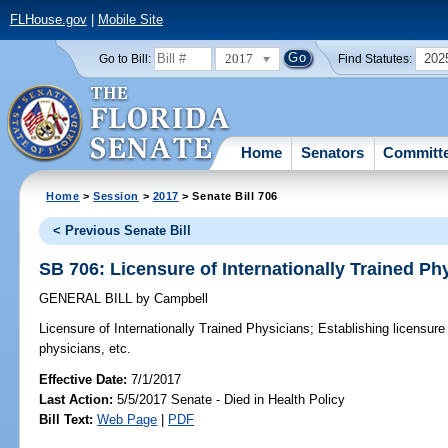
FLHouse.gov
|
Mobile Site
2017
202
Go to Bill:
Find Statutes:
Home
Senators
Committ
Home
>
Session
>
2017
> Senate Bill 706
< Previous Senate Bill
SB 706: Licensure of Internationally Trained Ph
GENERAL BILL
by
Campbell
Licensure of Internationally Trained Physicians;
Establishing licensure 
physicians, etc.
Effective Date:
7/1/2017
Last Action:
5/5/2017 Senate - Died in Health Policy
Bill Text:
Web Page
|
PDF