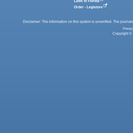
Laws of Florida
Order - Legistore
Disclaimer: The information on this system is unverified. The journals
Privac
Copyright © 