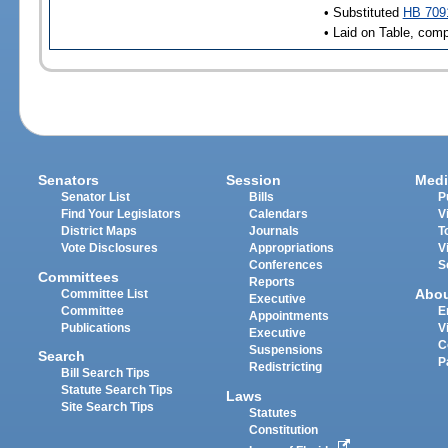
• Substituted
HB 709
• Laid on Table, comp
Senators
Session
Medi
Senator List
Bills
P
Find Your Legislators
Calendars
V
District Maps
Journals
T
Vote Disclosures
Appropriations
V
Conferences
S
Committees
Reports
Abo
Committee List
Executive
Committee
E
Appointments
Publications
V
Executive
C
Suspensions
Search
P
Redistricting
Bill Search Tips
Statute Search Tips
Laws
Site Search Tips
Statutes
Constitution