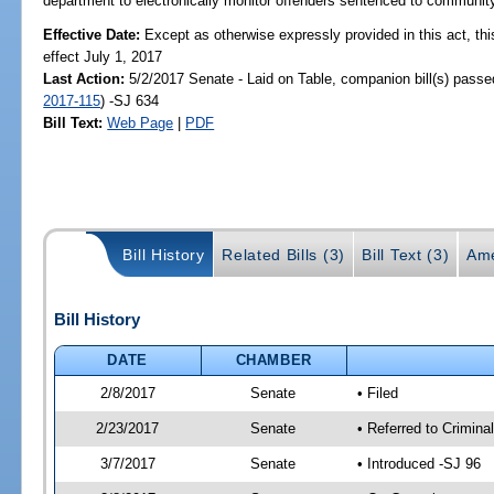
department to electronically monitor offenders sentenced to community
Effective Date:
Except as otherwise expressly provided in this act, thi
effect July 1, 2017
Last Action:
5/2/2017 Senate - Laid on Table, companion bill(s) pass
2017-115
) -SJ 634
Bill Text:
Web Page
|
PDF
Bill History
Related Bills (3)
Bill Text (3)
Ame
Bill History
DATE
CHAMBER
2/8/2017
Senate
• Filed
2/23/2017
Senate
• Referred to Crimina
3/7/2017
Senate
• Introduced -SJ 96