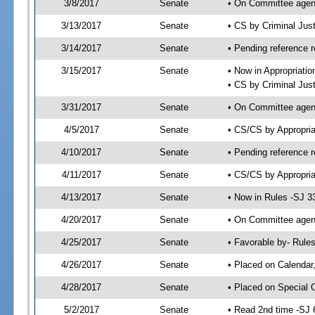
3/8/2017
Senate
• On Committee agend
3/13/2017
Senate
• CS by Criminal Ju
3/14/2017
Senate
• Pending reference r
3/15/2017
Senate
• Now in Appropriatio
• CS by Criminal Just
3/31/2017
Senate
• On Committee agend
4/5/2017
Senate
• CS/CS by Appropri
4/10/2017
Senate
• Pending reference r
4/11/2017
Senate
• CS/CS by Appropria
4/13/2017
Senate
• Now in Rules -SJ 3
4/20/2017
Senate
• On Committee agend
4/25/2017
Senate
• Favorable by- Rul
4/26/2017
Senate
• Placed on Calendar
4/28/2017
Senate
• Placed on Special 
5/2/2017
Senate
• Read 2nd time -SJ 