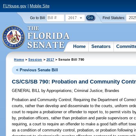
FLHouse.gov
|
Mobile Site
2017
202
Go to Bill:
Find Statutes:
Home
Senators
Committ
Home
>
Session
>
2017
> Senate Bill 790
< Previous Senate Bill
CS/CS/SB 790: Probation and Community Contr
GENERAL BILL
by
Appropriations
;
Criminal Justice
;
Brandes
Probation and Community Control;
Requiring the Department of Correct
courts, rather than develop and disseminate to the courts, uniform orde
court to require a probationer or offender to report to, to permit visits 
by, probation officers, rather than probation and parole supervisors or c
requiring, a court to require an offender to make a good faith effort tow
as a condition of community control, probation, or probation following in