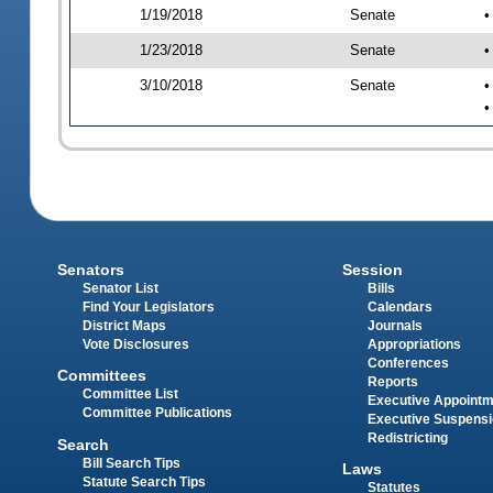
1/19/2018
Senate
•
1/23/2018
Senate
•
3/10/2018
Senate
•
•
Senators
Session
Senator List
Bills
Find Your Legislators
Calendars
District Maps
Journals
Vote Disclosures
Appropriations
Conferences
Committees
Reports
Committee List
Executive Appoint
Committee Publications
Executive Suspens
Redistricting
Search
Bill Search Tips
Laws
Statute Search Tips
Statutes