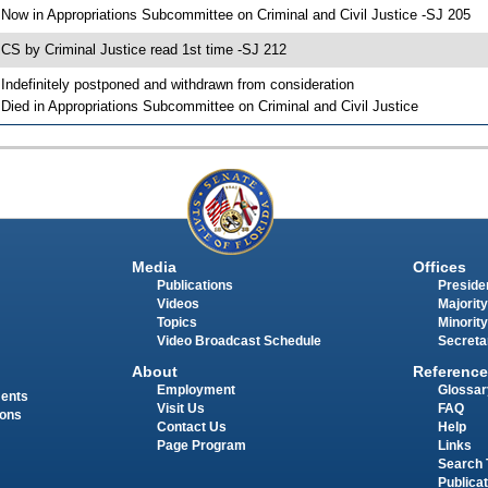
 Now in Appropriations Subcommittee on Criminal and Civil Justice -SJ 205
 CS by Criminal Justice read 1st time -SJ 212
 Indefinitely postponed and withdrawn from consideration
 Died in Appropriations Subcommittee on Criminal and Civil Justice
Media
Offices
Publications
Presiden
Videos
Majority
Topics
Minority
Video Broadcast Schedule
Secreta
About
Reference
Employment
Glossar
ments
Visit Us
FAQ
ions
Contact Us
Help
Page Program
Links
Search 
Publica