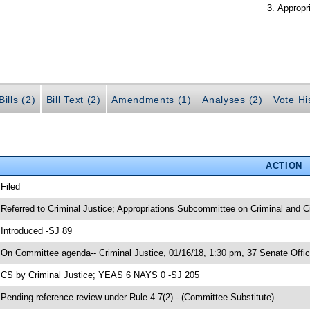
Appropr
ills (2)
Bill Text (2)
Amendments (1)
Analyses (2)
Vote Hi
ACTION
 Filed
 Referred to Criminal Justice; Appropriations Subcommittee on Criminal and Ci
 Introduced -SJ 89
 On Committee agenda-- Criminal Justice, 01/16/18, 1:30 pm, 37 Senate Offic
 CS by Criminal Justice; YEAS 6 NAYS 0 -SJ 205
 Pending reference review under Rule 4.7(2) - (Committee Substitute)