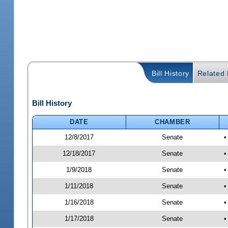
Bill History
Related B
Bill History
DATE
CHAMBER
12/8/2017
Senate
•
12/18/2017
Senate
•
1/9/2018
Senate
•
1/11/2018
Senate
•
1/16/2018
Senate
•
1/17/2018
Senate
•