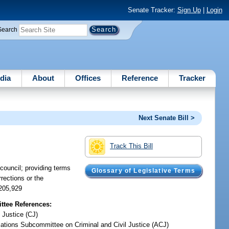
Senate Tracker:
Sign Up
|
Login
Search
dia
About
Offices
Reference
Tracker
Next Senate Bill >
Track This Bill
 council; providing terms
Glossary of Legislative Terms
rections or the
$205,929
tee References:
 Justice (CJ)
iations Subcommittee on Criminal and Civil Justice (ACJ)