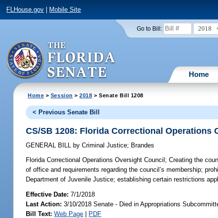
FLHouse.gov
|
Mobile Site
2018
Go to Bill:
Home
Home
>
Session
>
2018
> Senate Bill 1208
< Previous Senate Bill
CS/SB 1208: Florida Correctional Operations 
GENERAL BILL
by
Criminal Justice
;
Brandes
Florida Correctional Operations Oversight Council;
Creating the counc
of office and requirements regarding the council’s membership; prohib
Department of Juvenile Justice; establishing certain restrictions 
Effective Date:
7/1/2018
Last Action:
3/10/2018 Senate - Died in Appropriations Subcommitte
Bill Text:
Web Page
|
PDF