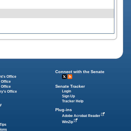
Connect with the Senate
t's Office
 Office
Senate Tracker
 Office
Login
ry's Office
Sign Up
Tracker Help
y
Plug-ins
Adobe Acrobat Reader
WinZip
Tips
tions