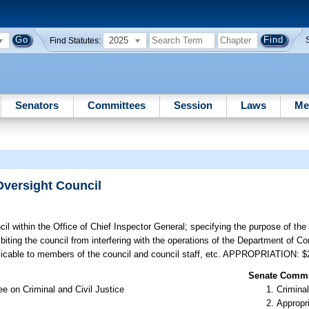
2025
Find Statutes:
Senators
Committees
Session
Laws
Me
Oversight Council
il within the Office of Chief Inspector General; specifying the purpose of the
iting the council from interfering with the operations of the Department of Cor
applicable to members of the council and council staff, etc. APPROPRIATION: 
Senate Commit
e on Criminal and Civil Justice
Criminal
Appropr