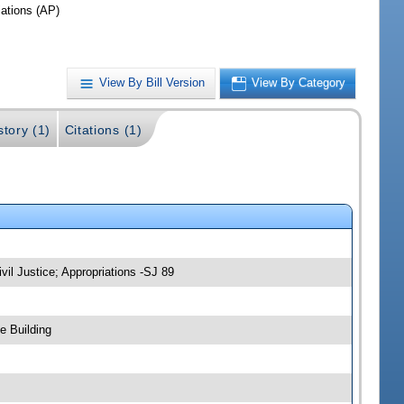
iations (AP)
View By Bill Version
View By Category
story (1)
Citations (1)
vil Justice; Appropriations -SJ 89
e Building