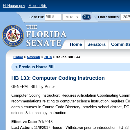
FLHouse.gov
|
Mobile Site
2018
202
Go to Bill:
Find Statutes:
Home
Senators
Committ
Home
>
Session
>
2018
> House Bill 133
< Previous House Bill
HB 133: Computer Coding Instruction
GENERAL BILL
by
Porter
Computer Coding Instruction;
Requires Articulation Coordinating Comm
recommendations relating to computer science instruction; requires C
certain courses in Course Code Directory; provides school district, D
science & technology instruction.
Effective Date:
7/1/2018
Last Action:
11/8/2017 House - Withdrawn prior to introduction -HJ 23