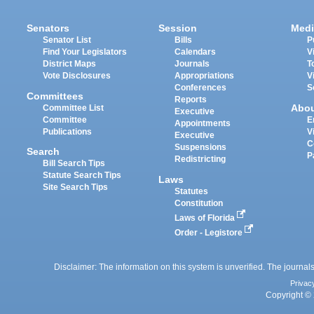
Senators
Session
Medi
Senator List
Bills
P
Find Your Legislators
Calendars
V
District Maps
Journals
T
Vote Disclosures
Appropriations
V
Conferences
S
Committees
Reports
Abo
Committee List
Executive
Committee
E
Appointments
Publications
V
Executive
C
Suspensions
Search
P
Redistricting
Bill Search Tips
Statute Search Tips
Laws
Site Search Tips
Statutes
Constitution
Laws of Florida
Order - Legistore
Disclaimer: The information on this system is unverified. The journals
Privac
Copyright © 