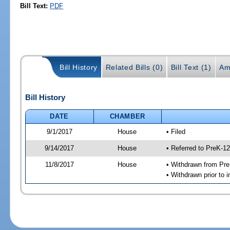
Bill Text:
PDF
Bill History
Related Bills (0)
Bill Text (1)
Am
Bill History
DATE
CHAMBER
9/1/2017
House
• Filed
9/14/2017
House
• Referred to PreK-1
11/8/2017
House
• Withdrawn from Pr
• Withdrawn prior to i