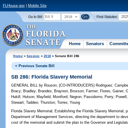
FLHouse.gov
|
Mobile Site
2018
202
Go to Bill:
Find Statutes:
Home
Senators
Committ
Home
>
Session
>
2018
> Senate Bill 286
< Previous Senate Bill
SB 286: Florida Slavery Memorial
GENERAL BILL
by
Rouson
;
(CO-INTRODUCERS)
Rodriguez
;
Campbe
Bracy
;
Bradley
;
Brandes
;
Braynon
;
Broxson
;
Farmer
;
Flores
;
Gainer
;
G
Hukill
;
Hutson
;
Mayfield
;
Montford
;
Negron
;
Passidomo
;
Perry
;
Powell
Stewart
;
Taddeo
;
Thurston
;
Torres
;
Young
Florida Slavery Memorial;
Establishing the Florida Slavery Memorial; pr
Department of Management Services; directing the department to devel
cost of the memorial and submit the plan to the Governor and Legislatu