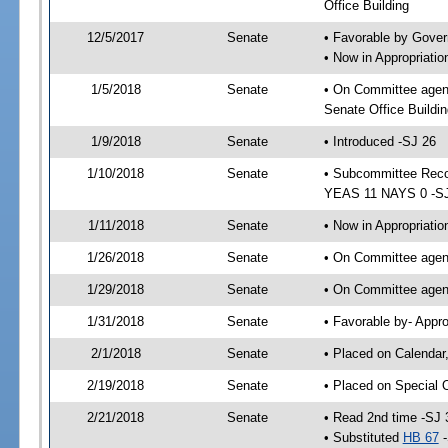
Office Building
12/5/2017
Senate
• Favorable by Gove
• Now in Appropriat
1/5/2018
Senate
• On Committee agen
Senate Office Buildin
1/9/2018
Senate
• Introduced -SJ 26
1/10/2018
Senate
• Subcommittee Reco
YEAS 11 NAYS 0 -S
1/11/2018
Senate
• Now in Appropriatio
1/26/2018
Senate
• On Committee agend
1/29/2018
Senate
• On Committee agend
1/31/2018
Senate
• Favorable by- Appr
2/1/2018
Senate
• Placed on Calendar
2/19/2018
Senate
• Placed on Special 
2/21/2018
Senate
• Read 2nd time -SJ 
• Substituted
HB 67
-