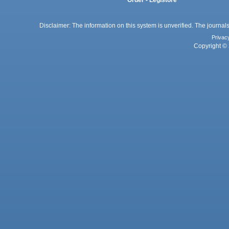
Order - Legistore
Disclaimer: The information on this system is unverified. The journals
Privac
Copyright © 