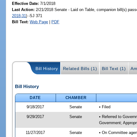
Effective Date:
7/1/2018
Last Action:
2/21/2018 Senate - Laid on Table, companion bill(s) pas
2018-31
) -SJ 371
Bill Text:
Web Page
|
PDF
Bill History
Related Bills (1)
Bill Text (1)
Am
Bill History
DATE
CHAMBER
9/18/2017
Senate
• Filed
9/29/2017
Senate
• Referred to Govern
Government; Appropri
11/27/2017
Senate
• On Committee agend