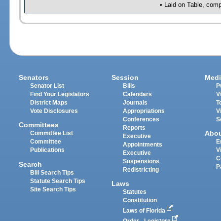
• Laid on Table, comp
Senators
Session
Medi
Senator List
Bills
P
Find Your Legislators
Calendars
V
District Maps
Journals
T
Vote Disclosures
Appropriations
V
Conferences
S
Committees
Reports
Abo
Committee List
Executive
Committee
E
Appointments
Publications
V
Executive
C
Suspensions
Search
P
Redistricting
Bill Search Tips
Statute Search Tips
Laws
Site Search Tips
Statutes
Constitution
Laws of Florida