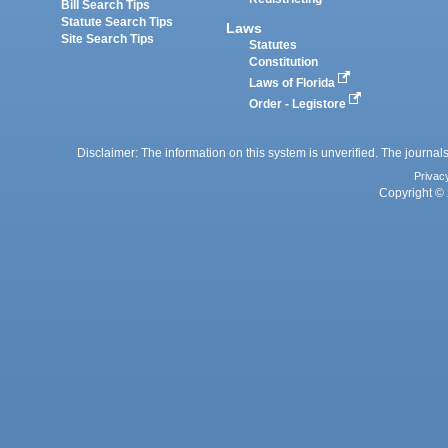
Bill Search Tips
Statute Search Tips
Laws
Site Search Tips
Statutes
Constitution
Laws of Florida
Order - Legistore
Disclaimer: The information on this system is unverified. The journals
Privac
Copyright © 