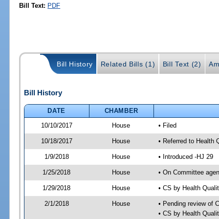
Bill Text:
PDF
Bill History
Related Bills (1)
Bill Text (2)
Am
Bill History
DATE
CHAMBER
10/10/2017
House
• Filed
10/18/2017
House
• Referred to Health
1/9/2018
House
• Introduced -HJ 29
1/25/2018
House
• On Committee agend
1/29/2018
House
• CS by Health Qual
2/1/2018
House
• Pending review of 
• CS by Health Quali