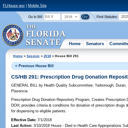
FLHouse.gov
|
Mobile Site
2018
202
Go to Bill:
Find Statutes:
Home
Senators
Committ
Home
>
Session
>
2018
> House Bill 291
< Previous House Bill
CS/HB 291: Prescription Drug Donation Reposi
GENERAL BILL
by
Health Quality Subcommittee
;
Yarborough
;
Duran
;
Plasencia
Prescription Drug Donation Repository Program;
Creates Prescription 
DOH; provides criteria & conditions for donation of prescription drugs &
for dispensing to eligible patients.
Effective Date:
7/1/2018
Last Action:
3/10/2018 House - Died in Health Care Appropriations S