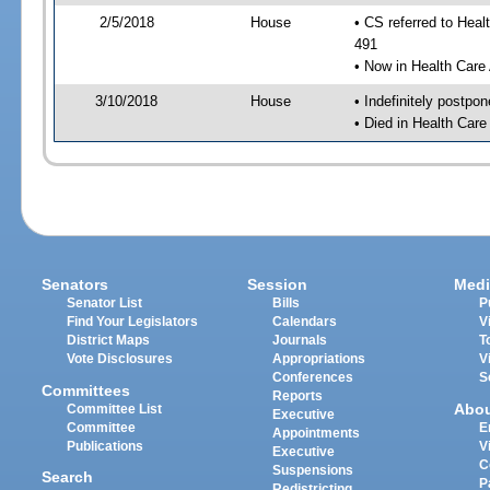
2/5/2018
House
• CS referred to Hea
491
• Now in Health Care
3/10/2018
House
• Indefinitely postpo
• Died in Health Car
Senators
Session
Medi
Senator List
Bills
P
Find Your Legislators
Calendars
V
District Maps
Journals
T
Vote Disclosures
Appropriations
V
Conferences
S
Committees
Reports
Abo
Committee List
Executive
Committee
E
Appointments
Publications
V
Executive
C
Suspensions
Search
P
Redistricting