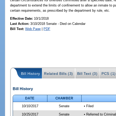
certain circumstances for offenses committed after a specified date; re
department to extend the limits of confinement to allow an inmate to p
certain requirements, as prescribed by the department by rule, etc.
Effective Date:
10/1/2018
Last Action:
3/10/2018 Senate - Died on Calendar
Bill Text:
Web Page
|
PDF
Bill History
Related Bills (3)
Bill Text (3)
PCS (1)
Bill History
DATE
CHAMBER
10/10/2017
Senate
• Filed
10/25/2017
Senate
• Referred to Crimina