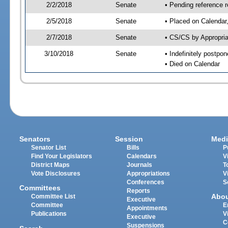
2/2/2018
Senate
• Pending reference r
2/5/2018
Senate
• Placed on Calendar
2/7/2018
Senate
• CS/CS by Appropria
3/10/2018
Senate
• Indefinitely postpo
• Died on Calendar
Senators
Session
Medi
Senator List
Bills
P
Find Your Legislators
Calendars
V
District Maps
Journals
T
Vote Disclosures
Appropriations
V
Conferences
S
Committees
Reports
Abo
Committee List
Executive
Committee
E
Appointments
Publications
V
Executive
C
Suspensions