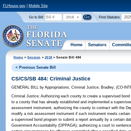
FLHouse.gov
|
Mobile Site
2018
202
Go to Bill:
Find Statutes:
Home
Senators
Committ
Home
>
Session
>
2018
> Senate Bill 484
< Previous Senate Bill
CS/CS/SB 484: Criminal Justice
GENERAL BILL
by
Appropriations
;
Criminal Justice
;
Bradley
;
(CO-IN
Criminal Justice;
Authorizing each county to create a supervised bond 
to a county that has already established and implemented a supervised
assessment instrument; authorizing the county to contract with the De
modify a risk assessment instrument if such instrument meets certain 
a supervised bond program to submit a report annually by a certain da
Government Accountability (OPPAGA); authorizing a court to sentence o