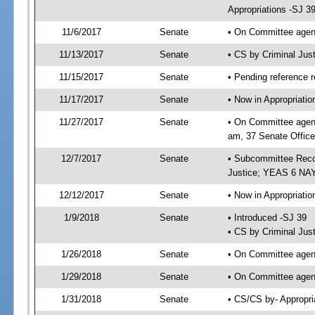
Appropriations -SJ 3
11/6/2017
Senate
• On Committee agend
11/13/2017
Senate
• CS by Criminal Ju
11/15/2017
Senate
• Pending reference r
11/17/2017
Senate
• Now in Appropriati
11/27/2017
Senate
• On Committee agend
am, 37 Senate Office
12/7/2017
Senate
• Subcommittee Reco
Justice; YEAS 6 NAY
12/12/2017
Senate
• Now in Appropriatio
1/9/2018
Senate
• Introduced -SJ 39
• CS by Criminal Just
1/26/2018
Senate
• On Committee agend
1/29/2018
Senate
• On Committee agend
1/31/2018
Senate
• CS/CS by- Appropr