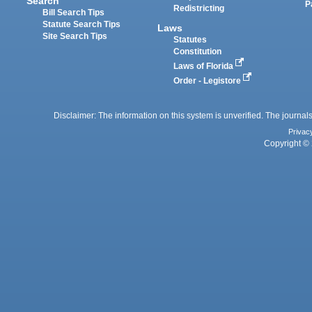
Search
P
Redistricting
Bill Search Tips
Statute Search Tips
Laws
Site Search Tips
Statutes
Constitution
Laws of Florida
Order - Legistore
Disclaimer: The information on this system is unverified. The journals
Privac
Copyright © 