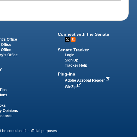
Connect with the Senate
t's Office
 Office
Senate Tracker
 Office
Login
ry's Office
Sign Up
Tracker Help
y
Plug-ins
Adobe Acrobat Reader
WinZip
Tips
tions
oks
y Opinions
Records
 be consulted for official purposes.