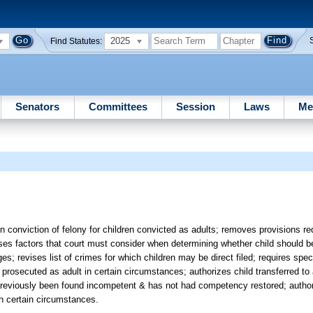
2025
Find Statutes:
Senators
Committees
Session
Laws
Me
n conviction of felony for children convicted as adults; removes provisions req
evises factors that court must consider when determining whether child should be
ages; revises list of crimes for which children may be direct filed; requires spec
e prosecuted as adult in certain circumstances; authorizes child transferred to 
 has previously been found incompetent & has not had competency restored; autho
 in certain circumstances.