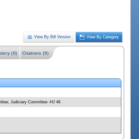
View By Bill Version
View By Category
story (0)
Citations (9)
ittee; Judiciary Committee -HJ 46