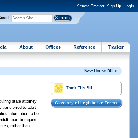
Senate Tracker:
Sign Up
|
Login
Search
dia
About
Offices
Reference
Tracker
Next House Bill >
Track This Bill
uiring state attorney
Glossary of Legislative Terms
 transferred to adult
ified information to be
adult court to request
rizes, rather than