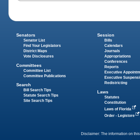
Senators
Session
Senator List
Bills
Find Your Legislators
Calendars
District Maps
Journals
Vote Disclosures
Appropriations
Conferences
Committees
Reports
Committee List
Executive Appoint
Committee Publications
Executive Suspens
Redistricting
Search
Bill Search Tips
Laws
Statute Search Tips
Statutes
Site Search Tips
Constitution
Laws of Florida
Order - Legistore
Disclaimer: The information on this