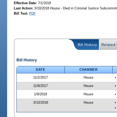
Effective Date:
7/1/2018
Last Action:
3/10/2018 House - Died in Criminal Justice Subcommit
Bill Text:
PDF
Bill History
Related B
Bill History
DATE
CHAMBER
11/2/2017
House
•
11/8/2017
House
•
1/9/2018
House
•
3/10/2018
House
•
•