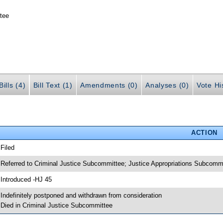
tee
ills (4)
Bill Text (1)
Amendments (0)
Analyses (0)
Vote Hi
ACTION
 Filed
 Referred to Criminal Justice Subcommittee; Justice Appropriations Subcomm
 Introduced -HJ 45
 Indefinitely postponed and withdrawn from consideration
 Died in Criminal Justice Subcommittee