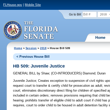
FLHouse.gov
|
Mobile Site
2018
Go to Bill:
Home
Home
>
Session
>
2018
> House Bill 509
< Previous House Bill
HB 509: Juvenile Justice
GENERAL BILL
by
Shaw
;
(CO-INTRODUCERS)
Diamond
;
Duran
Juvenile Justice;
Creates exception to suspension of civil rights upo
request court to transfer & certify child for prosecution as adult; r
court; eliminates discretionary direct filing for children of specified 
included in certain orders; removes provisions requiring that child b
hearing; prohibits transfer of eligible child to adult court if child
requires, court to order child to be housed in adult detention facility