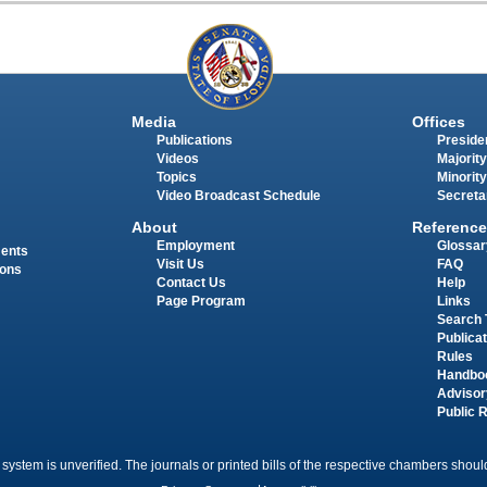
Media
Offices
Publications
Presiden
Videos
Majority
Topics
Minority
Video Broadcast Schedule
Secreta
About
Reference
Employment
Glossar
ments
Visit Us
FAQ
ions
Contact Us
Help
Page Program
Links
Search 
Publica
Rules
Handbo
Advisor
Public 
 system is unverified. The journals or printed bills of the respective chambers should