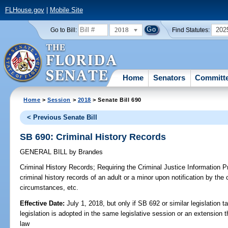
FLHouse.gov
|
Mobile Site
2018
202
Go to Bill:
Find Statutes:
Home
Senators
Committ
Home
>
Session
>
2018
> Senate Bill 690
< Previous Senate Bill
SB 690: Criminal History Records
GENERAL BILL
by
Brandes
Criminal History Records;
Requiring the Criminal Justice Information P
criminal history records of an adult or a minor upon notification by the 
circumstances, etc.
Effective Date:
July 1, 2018, but only if SB 692 or similar legislation t
legislation is adopted in the same legislative session or an extension
law