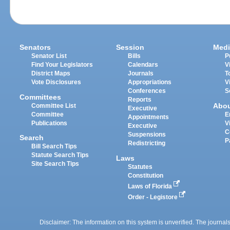
Senators
Session
Medi
Senator List
Bills
P
Find Your Legislators
Calendars
V
District Maps
Journals
T
Vote Disclosures
Appropriations
V
Conferences
S
Committees
Reports
Abo
Committee List
Executive
Committee
E
Appointments
Publications
V
Executive
C
Suspensions
Search
P
Redistricting
Bill Search Tips
Statute Search Tips
Laws
Site Search Tips
Statutes
Constitution
Laws of Florida
Order - Legistore
Disclaimer: The information on this system is unverified. The journals