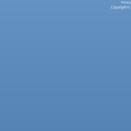
Privac
Copyright © 