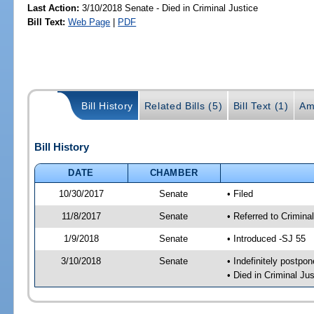
Last Action:
3/10/2018 Senate - Died in Criminal Justice
Bill Text:
Web Page
|
PDF
Bill History
Related Bills (5)
Bill Text (1)
Am
Bill History
DATE
CHAMBER
10/30/2017
Senate
• Filed
11/8/2017
Senate
• Referred to Crimina
1/9/2018
Senate
• Introduced -SJ 55
3/10/2018
Senate
• Indefinitely postpo
• Died in Criminal Jus