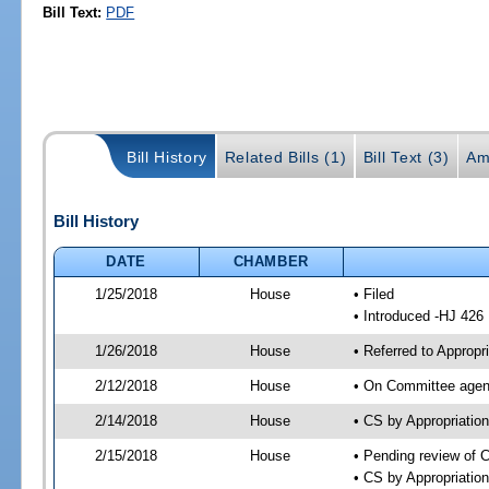
Bill Text:
PDF
Bill History
Related Bills (1)
Bill Text (3)
Am
Bill History
DATE
CHAMBER
1/25/2018
House
• Filed
• Introduced -HJ 426
1/26/2018
House
• Referred to Approp
2/12/2018
House
• On Committee agend
2/14/2018
House
• CS by Appropriati
2/15/2018
House
• Pending review of 
• CS by Appropriatio