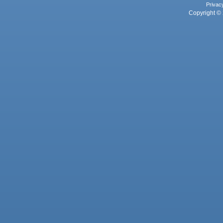
Privac
Copyright © 