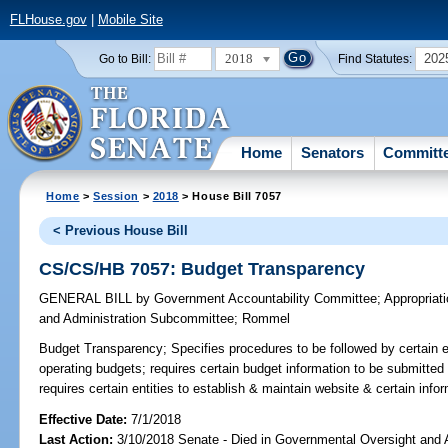
FLHouse.gov
|
Mobile Site
2018
202
Go to Bill:
Find Statutes:
Home
Senators
Committ
Home
>
Session
>
2018
> House Bill 7057
< Previous House Bill
CS/CS/HB 7057: Budget Transparency
GENERAL BILL
by
Government Accountability Committee
;
Appropriat
and Administration Subcommittee
;
Rommel
Budget Transparency;
Specifies procedures to be followed by certain en
operating budgets; requires certain budget information to be submitted 
requires certain entities to establish & maintain website & certain info
Effective Date:
7/1/2018
Last Action:
3/10/2018 Senate - Died in Governmental Oversight and A