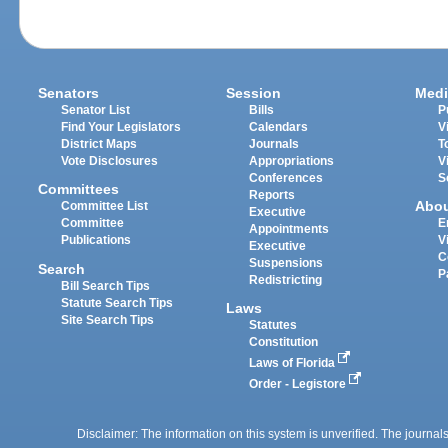
Senators
Session
Medi
Senator List
Bills
P
Find Your Legislators
Calendars
V
District Maps
Journals
T
Vote Disclosures
Appropriations
V
Conferences
S
Committees
Reports
Abo
Committee List
Executive
Committee
E
Appointments
Publications
V
Executive
C
Suspensions
Search
P
Redistricting
Bill Search Tips
Statute Search Tips
Laws
Site Search Tips
Statutes
Constitution
Laws of Florida
Order - Legistore
Disclaimer: The information on this system is unverified. The journals