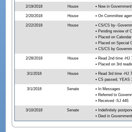
2/19/2018
House
• Now in Government
2/20/2018
House
• On Committee agend
2/22/2018
House
• CS/CS by- Governm
• Pending review of C
• Placed on Calendar
• Placed on Special 
• CS/CS by Governme
2/28/2018
House
• Read 2nd time -HJ 
• Placed on 3rd readi
3/1/2018
House
• Read 3rd time -HJ 
• CS passed; YEAS 
3/1/2018
Senate
• In Messages
• Referred to Govern
• Received -SJ 445
3/10/2018
Senate
• Indefinitely postpo
• Died in Government