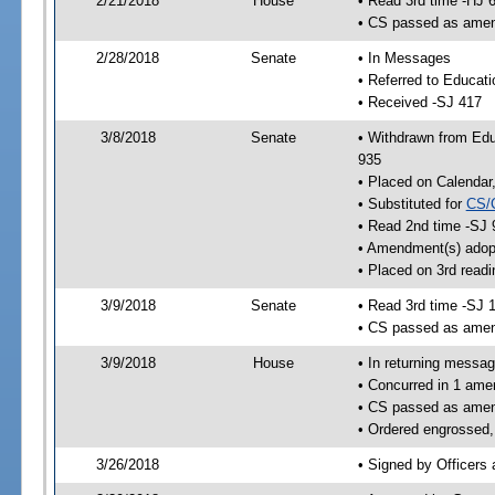
2/21/2018
House
• Read 3rd time -HJ 
• CS passed as ame
2/28/2018
Senate
• In Messages
• Referred to Educat
• Received -SJ 417
3/8/2018
Senate
• Withdrawn from Edu
935
• Placed on Calendar
• Substituted for
CS/
• Read 2nd time -SJ 
• Amendment(s) adop
• Placed on 3rd readi
3/9/2018
Senate
• Read 3rd time -SJ 
• CS passed as ame
3/9/2018
House
• In returning messa
• Concurred in 1 ame
• CS passed as ame
• Ordered engrossed,
3/26/2018
• Signed by Officers