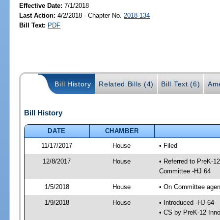
Effective Date:
7/1/2018
Last Action:
4/2/2018 - Chapter No.
2018-134
Bill Text:
PDF
Bill History
Related Bills (4)
Bill Text (6)
Ame
Bill History
DATE
CHAMBER
11/17/2017
House
• Filed
12/8/2017
House
• Referred to PreK-1
Committee -HJ 64
1/5/2018
House
• On Committee agen
1/9/2018
House
• Introduced -HJ 64
• CS by PreK-12 Inn