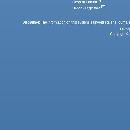
Laws of Florida
Order - Legistore
Disclaimer: The information on this system is unverified. The journals
Privac
Copyright © 