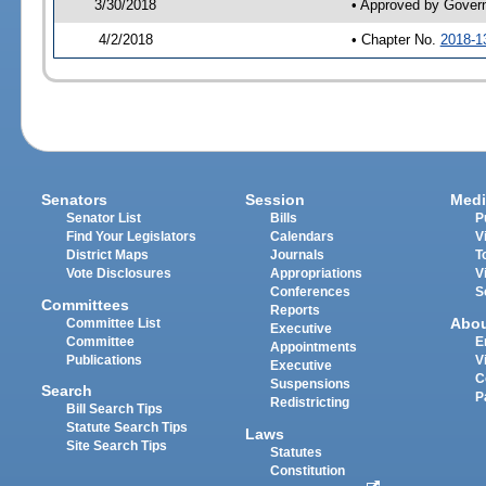
3/30/2018
• Approved by Gover
4/2/2018
• Chapter No.
2018-1
Senators
Session
Medi
Senator List
Bills
P
Find Your Legislators
Calendars
V
District Maps
Journals
T
Vote Disclosures
Appropriations
V
Conferences
S
Committees
Reports
Abo
Committee List
Executive
Committee
E
Appointments
Publications
V
Executive
C
Suspensions
Search
P
Redistricting
Bill Search Tips
Statute Search Tips
Laws
Site Search Tips
Statutes
Constitution