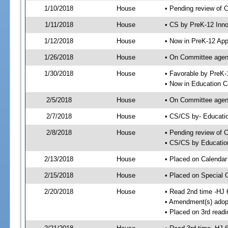
1/10/2018
House
• Pending review of 
1/11/2018
House
• CS by PreK-12 Inno
1/12/2018
House
• Now in PreK-12 App
1/26/2018
House
• On Committee agend
1/30/2018
House
• Favorable by PreK
• Now in Education 
2/5/2018
House
• On Committee agend
2/7/2018
House
• CS/CS by- Educat
2/8/2018
House
• Pending review of C
• CS/CS by Educatio
2/13/2018
House
• Placed on Calendar
2/15/2018
House
• Placed on Special 
2/20/2018
House
• Read 2nd time -HJ 
• Amendment(s) adop
• Placed on 3rd readi