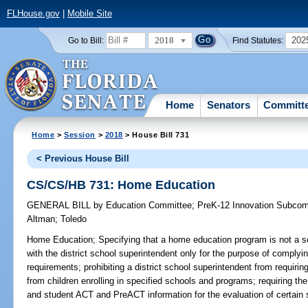
FLHouse.gov
|
Mobile Site
2018
202
Go to Bill:
Find Statutes:
Home
Senators
Committ
Home
>
Session
>
2018
> House Bill 731
< Previous House Bill
CS/CS/HB 731: Home Education
GENERAL BILL
by
Education Committee
;
PreK-12 Innovation Subcom
Altman
;
Toledo
Home Education;
Specifying that a home education program is not a sc
with the district school superintendent only for the purpose of complyi
requirements; prohibiting a district school superintendent from requiring
from children enrolling in specified schools and programs; requiring th
and student ACT and PreACT information for the evaluation of certain s