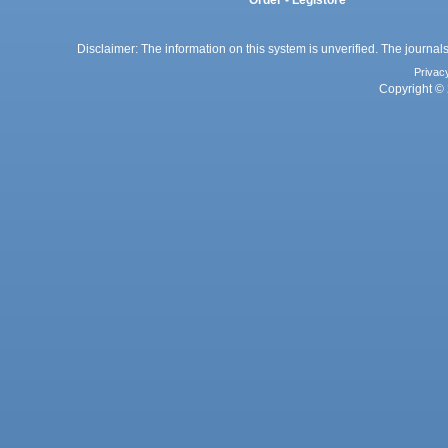
Disclaimer: The information on this system is unverified. The journals
Privac
Copyright © 