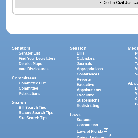
• Died in Civil Justi
Senators
Session
Medi
Senator List
Bills
P
Find Your Legislators
Calendars
V
District Maps
Journals
T
Vote Disclosures
Appropriations
V
Conferences
S
Committees
Reports
Abo
Committee List
Executive
Committee
E
Appointments
Publications
V
Executive
C
Suspensions
Search
P
Redistricting
Bill Search Tips
Statute Search Tips
Laws
Site Search Tips
Statutes
Constitution
Laws of Florida
Order - Legistore