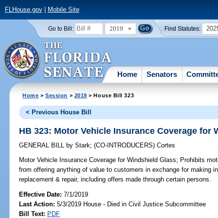
FLHouse.gov
|
Mobile Site
2019
202
Go to Bill:
Find Statutes:
Home
Senators
Committ
Home
>
Session
>
2019
> House Bill 323
< Previous House Bill
HB 323: Motor Vehicle Insurance Coverage for 
GENERAL BILL
by
Stark
;
(CO-INTRODUCERS)
Cortes
Motor Vehicle Insurance Coverage for Windshield Glass;
Prohibits mot
from offering anything of value to customers in exchange for making i
replacement & repair, including offers made through certain persons.
Effective Date:
7/1/2019
Last Action:
5/3/2019 House - Died in Civil Justice Subcommittee
Bill Text:
PDF