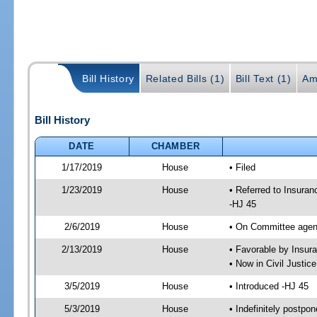
Bill History
Related Bills (1)
Bill Text (1)
Am
Bill History
DATE
CHAMBER
1/17/2019
House
• Filed
1/23/2019
House
• Referred to Insur
-HJ 45
2/6/2019
House
• On Committee agen
2/13/2019
House
• Favorable by Insu
• Now in Civil Justi
3/5/2019
House
• Introduced -HJ 45
5/3/2019
House
• Indefinitely postpo