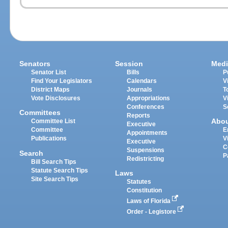
Senators
Session
Medi
Senator List
Bills
P
Find Your Legislators
Calendars
V
District Maps
Journals
T
Vote Disclosures
Appropriations
V
Conferences
S
Committees
Reports
Abo
Committee List
Executive
Committee
E
Appointments
Publications
V
Executive
C
Suspensions
Search
P
Redistricting
Bill Search Tips
Statute Search Tips
Laws
Site Search Tips
Statutes
Constitution
Laws of Florida
Order - Legistore