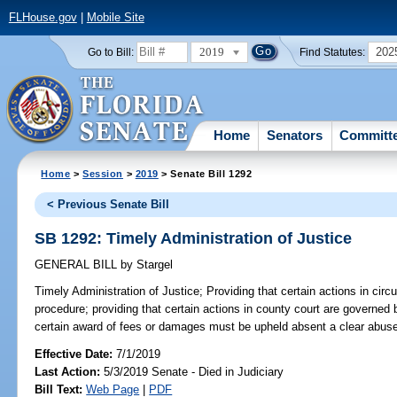
FLHouse.gov
|
Mobile Site
2019
202
Go to Bill:
Find Statutes:
Home
Senators
Committ
Home
>
Session
>
2019
> Senate Bill 1292
< Previous Senate Bill
SB 1292: Timely Administration of Justice
GENERAL BILL
by
Stargel
Timely Administration of Justice;
Providing that certain actions in cir
procedure; providing that certain actions in county court are governed
certain award of fees or damages must be upheld absent a clear abuse 
Effective Date:
7/1/2019
Last Action:
5/3/2019 Senate - Died in Judiciary
Bill Text:
Web Page
|
PDF