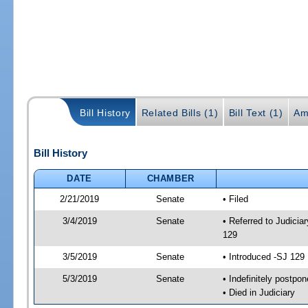
Bill History
Related Bills (1)
Bill Text (1)
Am
Bill History
DATE
CHAMBER
2/21/2019
Senate
• Filed
3/4/2019
Senate
• Referred to Judicia
129
3/5/2019
Senate
• Introduced -SJ 129
5/3/2019
Senate
• Indefinitely postpo
• Died in Judiciary