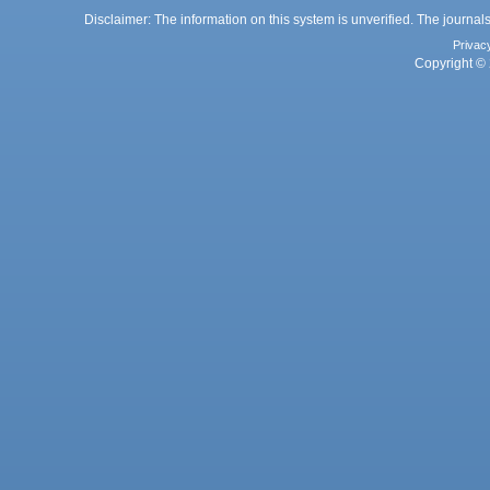
Disclaimer: The information on this system is unverified. The journals
Privac
Copyright © 