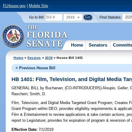
FLHouse.gov
|
Mobile Site
2019
202
Go to Bill:
Find Statutes:
Home
Senators
Committ
Home
>
Session
>
2019
> House Bill 1401
< Previous House Bill
HB 1401: Film, Television, and Digital Media T
GENERAL BILL
by
Buchanan
;
(CO-INTRODUCERS)
Aloupis
;
Geller
;
G
Raschein
;
Smith, D.
Film, Television, and Digital Media Targeted Grant Program;
Creates Fi
Grant Program within DEO; provides eligibility requirements & applica
Film & Entertainment to review applications & take certain actions; pr
report to Legislature; provides for expiration of program & reversion of
Effective Date:
7/1/2019