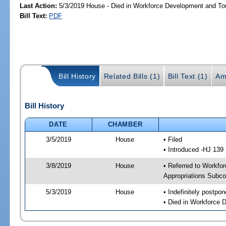
Last Action:
5/3/2019 House - Died in Workforce Development and T
Bill Text:
PDF
Bill History
Related Bills (1)
Bill Text (1)
Am
Bill History
DATE
CHAMBER
3/5/2019
House
• Filed
• Introduced -HJ 139
3/8/2019
House
• Referred to Workfo
Appropriations Subc
5/3/2019
House
• Indefinitely postpo
• Died in Workforce