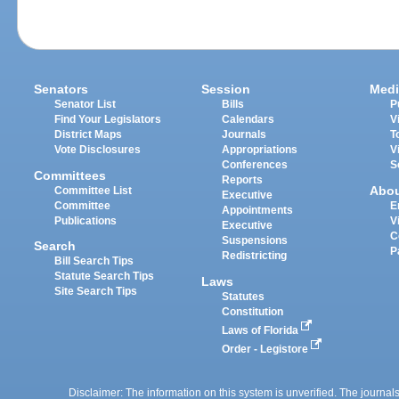
Senators
Session
Medi
Senator List
Bills
P
Find Your Legislators
Calendars
V
District Maps
Journals
T
Vote Disclosures
Appropriations
V
Conferences
S
Committees
Reports
Abo
Committee List
Executive
Committee
E
Appointments
Publications
V
Executive
C
Suspensions
Search
P
Redistricting
Bill Search Tips
Statute Search Tips
Laws
Site Search Tips
Statutes
Constitution
Laws of Florida
Order - Legistore
Disclaimer: The information on this system is unverified. The journals