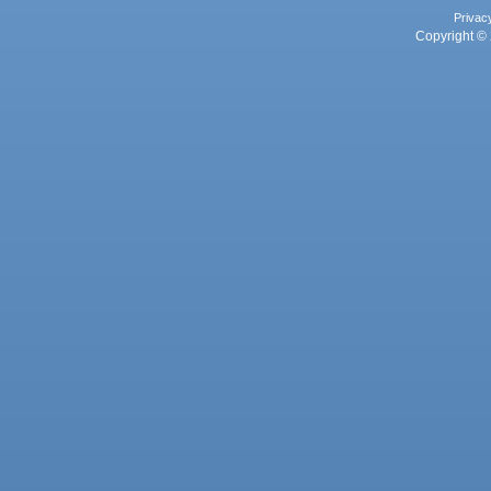
Privac
Copyright © 