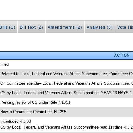
ills (1)
Bill Text (2)
Amendments (2)
Analyses (3)
Vote Hi
ACTION
 Filed
 Referred to Local, Federal and Veterans Affairs Subcommittee; Commerce C
 On Committee agenda-- Local, Federal and Veterans Affairs Subcommittee, 
 CS by Local, Federal and Veterans Affairs Subcommittee; YEAS 13 NAYS 1
 Pending review of CS under Rule 7.18(c)
 Now in Commerce Committee -HJ 295
 Introduced -HJ 33
 CS by Local, Federal and Veterans Affairs Subcommittee read 1st time -HJ 