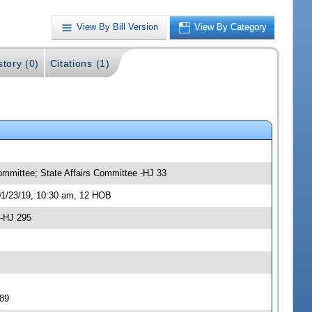
View By Bill Version
View By Category
story (0)
Citations (1)
ommittee; State Affairs Committee -HJ 33
01/23/19, 10:30 am, 12 HOB
 -HJ 295
289