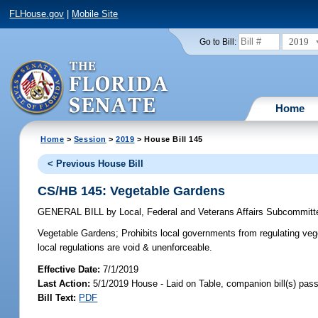
FLHouse.gov
|
Mobile Site
2019
Go to Bill:
Home
Home
>
Session
>
2019
> House Bill 145
< Previous House Bill
CS/HB 145: Vegetable Gardens
GENERAL BILL
by
Local, Federal and Veterans Affairs Subcommitt
Vegetable Gardens;
Prohibits local governments from regulating vege
local regulations are void & unenforceable.
Effective Date:
7/1/2019
Last Action:
5/1/2019 House - Laid on Table, companion bill(s) pas
Bill Text:
PDF