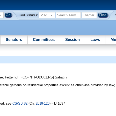
2025
Find Statutes:
Senators
Committees
Session
Laws
Me
ee
;
Fetterhoff
;
(CO-INTRODUCERS)
Sabatini
table gardens on residential properties except as otherwise provided by law; 
sed, see
CS/SB 82
(Ch.
2019-120
) -HJ 1097