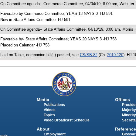
 On Committee agenda-- Commerce Committee, 04/04/19, 8:00 am, Webster 
 Favorable by Commerce Committee; YEAS 18 NAYS 0 -HJ 591
 Now in State Affairs Committee -HJ 591
 On Committee agenda-- State Affairs Committee, 04/18/19, 8:00 am, Morris H
 Favorable by- State Affairs Committee; YEAS 20 NAYS 3 -HJ 758
 Placed on Calendar -HJ 758
 Laid on Table, companion bill(s) passed, see
CS/SB 82
(Ch.
2019-120
) -HJ 1
Media
Offices
Publications
Presiden
Videos
Majority
Topics
Minority
Video Broadcast Schedule
Secreta
About
Reference
Employment
Glossar
ments