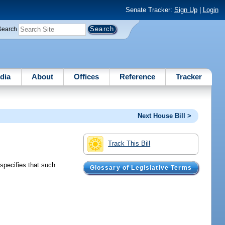
Senate Tracker:
Sign Up
|
Login
Search
dia
About
Offices
Reference
Tracker
Next House Bill >
Track This Bill
specifies that such
Glossary of Legislative Terms