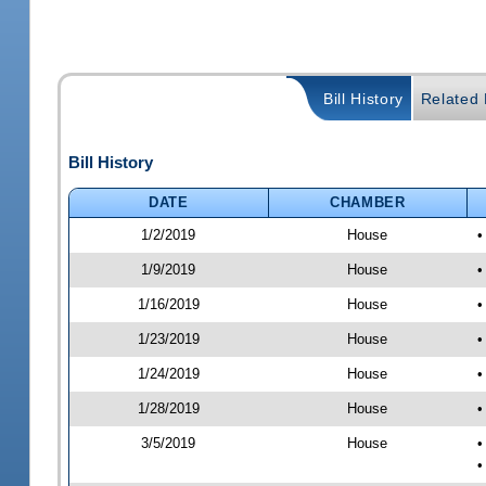
Bill History
Related B
Bill History
DATE
CHAMBER
1/2/2019
House
•
1/9/2019
House
•
1/16/2019
House
•
1/23/2019
House
•
1/24/2019
House
•
1/28/2019
House
•
3/5/2019
House
•
•