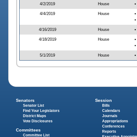
4/2/2019
House
•
4/4/2019
House
•
•
4/16/2019
House
•
4/18/2019
House
•
•
5/1/2019
House
•
Senators
Session
Senator List
Bills
Find Your Legislators
Calendars
District Maps
Journals
Vote Disclosures
Appropriations
Conferences
Committees
Reports
Committee List
Executive Appoint