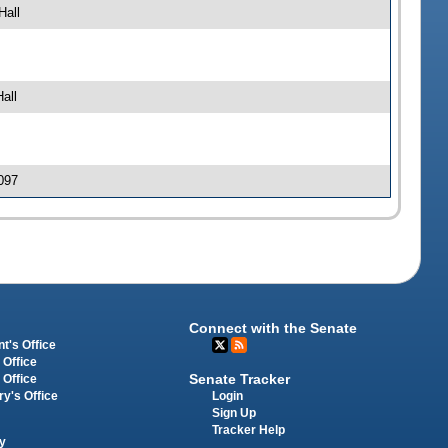
Hall
all
097
Connect with the Senate
t's Office
 Office
Senate Tracker
 Office
Login
ry's Office
Sign Up
Tracker Help
y