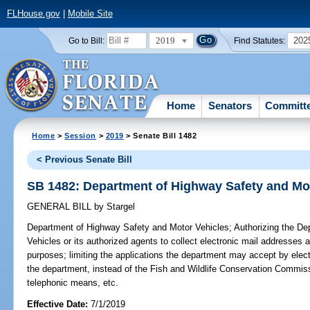
FLHouse.gov
|
Mobile Site
2019
202
Go to Bill:
Find Statutes:
Home
Senators
Committ
Home
>
Session
>
2019
> Senate Bill 1482
< Previous Senate Bill
SB 1482: Department of Highway Safety and Mo
GENERAL BILL
by
Stargel
Department of Highway Safety and Motor Vehicles;
Authorizing the De
Vehicles or its authorized agents to collect electronic mail addresses a
purposes; limiting the applications the department may accept by elect
the department, instead of the Fish and Wildlife Conservation Commissi
telephonic means, etc.
Effective Date:
7/1/2019