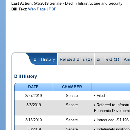
Last Action:
5/3/2019 Senate - Died in Infrastructure and Security
Bill Text:
Web Page
|
PDF
Bill History
Related Bills (2)
Bill Text (1)
Am
Bill History
DATE
CHAMBER
2/27/2019
Senate
• Filed
3/8/2019
Senate
• Referred to Infrast
Economic Developmen
3/13/2019
Senate
• Introduced -SJ 198
5/3/2019
Senate
• Indefinitely postpo