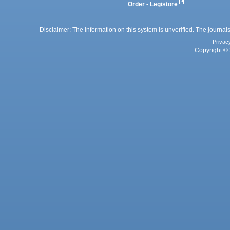
Order - Legistore
Disclaimer: The information on this system is unverified. The journals
Privac
Copyright © 