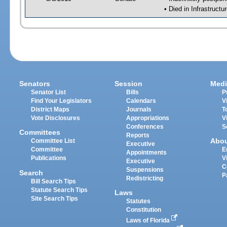
• Died in Infrastructu
Senators
Session
Medi
Senator List
Bills
P
Find Your Legislators
Calendars
V
District Maps
Journals
T
Vote Disclosures
Appropriations
V
Conferences
S
Committees
Reports
Abo
Committee List
Executive
Committee
E
Appointments
Publications
V
Executive
C
Suspensions
Search
P
Redistricting
Bill Search Tips
Statute Search Tips
Laws
Site Search Tips
Statutes
Constitution
Laws of Florida