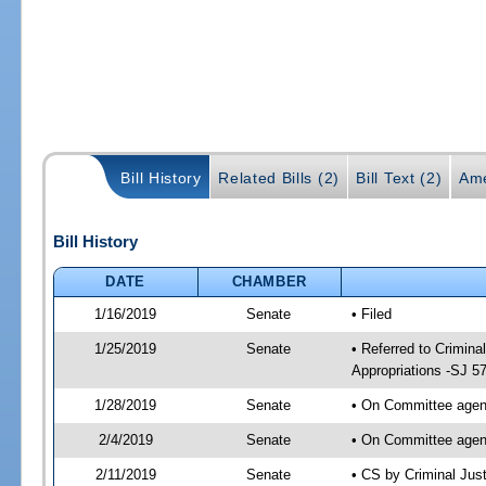
Bill History
Related Bills (2)
Bill Text (2)
Ame
Bill History
DATE
CHAMBER
1/16/2019
Senate
• Filed
1/25/2019
Senate
• Referred to Crimina
Appropriations -SJ 5
1/28/2019
Senate
• On Committee agend
2/4/2019
Senate
• On Committee agend
2/11/2019
Senate
• CS by Criminal Ju