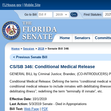
FLHouse.gov
|
Mobile Site
2019
202
Go to Bill:
Find Statutes:
Home
Senators
Committ
Home
>
Session
>
2019
> Senate Bill 346
< Previous Senate Bill
CS/SB 346: Conditional Medical Release
GENERAL BILL
by
Criminal Justice
;
Brandes
;
(CO-INTRODUCERS)
P
Conditional Medical Release;
Defining the terms “conditional medical rel
conditional medical release to include inmates with debilitating illness
debilitating illness”; redefining the term “terminally ill inmate”, etc.
Effective Date:
10/1/2019
Last Action:
5/3/2019 Senate - Died in Appropriations
Bill Text:
Web Page
|
PDF