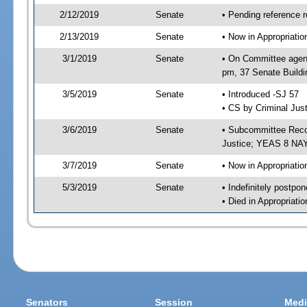
2/12/2019
Senate
• Pending reference r
2/13/2019
Senate
• Now in Appropriati
3/1/2019
Senate
• On Committee agend
pm, 37 Senate Buildi
3/5/2019
Senate
• Introduced -SJ 57
• CS by Criminal Just
3/6/2019
Senate
• Subcommittee Recom
Justice; YEAS 8 NAY
3/7/2019
Senate
• Now in Appropriatio
5/3/2019
Senate
• Indefinitely postpo
• Died in Appropriatio
Senators
Session
Medi