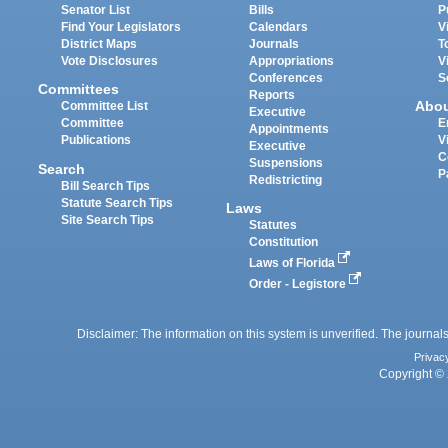
Senator List
Bills
P
Find Your Legislators
Calendars
V
District Maps
Journals
T
Vote Disclosures
Appropriations
V
Conferences
S
Committees
Reports
Abo
Committee List
Executive
Committee
E
Appointments
Publications
V
Executive
C
Suspensions
Search
P
Redistricting
Bill Search Tips
Statute Search Tips
Laws
Site Search Tips
Statutes
Constitution
Laws of Florida
Order - Legistore
Disclaimer: The information on this system is unverified. The journals
Privac
Copyright © 