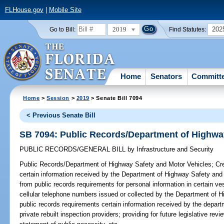
FLHouse.gov
|
Mobile Site
2019
202
Go to Bill:
Find Statutes:
Home
Senators
Committ
Home
>
Session
>
2019
> Senate Bill 7094
< Previous Senate Bill
SB 7094: Public Records/Department of Highwa
PUBLIC RECORDS/GENERAL BILL
by
Infrastructure and Security
Public Records/Department of Highway Safety and Motor Vehicles;
Cre
certain information received by the Department of Highway Safety and
from public records requirements for personal information in certain v
cellular telephone numbers issued or collected by the Department of 
public records requirements certain information received by the depart
private rebuilt inspection providers; providing for future legislative re