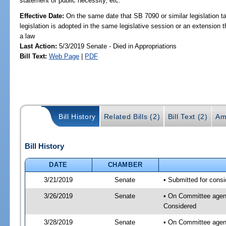
statement of public necessity, etc.
Effective Date:
On the same date that SB 7090 or similar legislation ta
legislation is adopted in the same legislative session or an extension
a law
Last Action:
5/3/2019 Senate - Died in Appropriations
Bill Text:
Web Page
|
PDF
Bill History
Related Bills (2)
Bill Text (2)
Am
Bill History
DATE
CHAMBER
3/21/2019
Senate
• Submitted for consi
3/26/2019
Senate
• On Committee agenda
Considered
3/28/2019
Senate
• On Committee agend