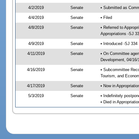
4/2/2019
Senate
• Submitted as Commi
4/4/2019
Senate
• Filed
4/8/2019
Senate
• Referred to Approp
Appropriations -SJ 3
4/9/2019
Senate
• Introduced -SJ 334
4/11/2019
Senate
• On Committee agend
Development, 04/16/1
4/16/2019
Senate
• Subcommittee Reco
Tourism, and Econo
4/17/2019
Senate
• Now in Appropriatio
5/3/2019
Senate
• Indefinitely postpo
• Died in Appropriatio