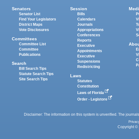
Senators
Session
Medi
Senator List
Bills
P
Find Your Legislators
Calendars
V
District Maps
Journals
T
Vote Disclosures
Appropriations
V
Conferences
S
Committees
Reports
Abo
Committee List
Executive
Committee
E
Appointments
Publications
V
Executive
C
Suspensions
Search
P
Redistricting
Bill Search Tips
Statute Search Tips
Laws
Site Search Tips
Statutes
Constitution
Laws of Florida
Order - Legistore
Disclaimer: The information on this system is unverified. The journals
Privac
Copyright © 