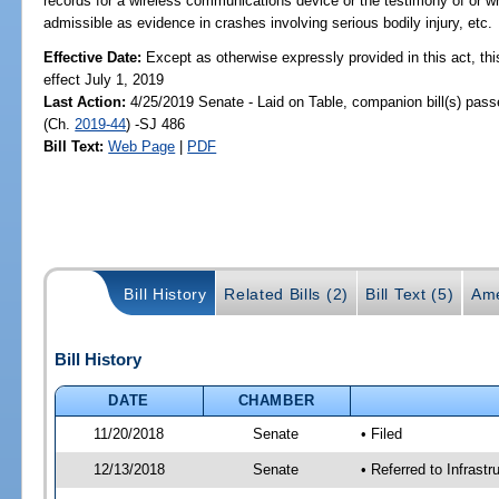
records for a wireless communications device or the testimony of or wr
admissible as evidence in crashes involving serious bodily injury, etc.
Effective Date:
Except as otherwise expressly provided in this act, thi
effect July 1, 2019
Last Action:
4/25/2019 Senate - Laid on Table, companion bill(s) pas
(Ch.
2019-44
) -SJ 486
Bill Text:
Web Page
|
PDF
Bill History
Related Bills (2)
Bill Text (5)
Ame
Bill History
DATE
CHAMBER
11/20/2018
Senate
• Filed
12/13/2018
Senate
• Referred to Infrast