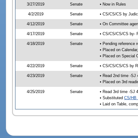
3/27/2019
Senate
• Now in Rules
4/2/2019
Senate
• CS/CS/CS by Judici
4/12/2019
Senate
• On Committee agend
4/17/2019
Senate
• CS/CS/CS/CS by- 
4/18/2019
Senate
• Pending reference r
• Placed on Calendar
• Placed on Special 
4/22/2019
Senate
• CS/CS/CS/CS by Ru
4/23/2019
Senate
• Read 2nd time -SJ 
• Placed on 3rd readi
4/25/2019
Senate
• Read 3rd time -SJ 
• Substituted
CS/HB 
• Laid on Table, comp