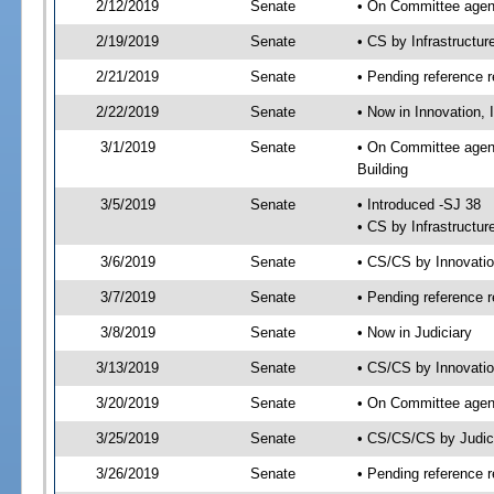
2/12/2019
Senate
• On Committee agend
2/19/2019
Senate
• CS by Infrastructu
2/21/2019
Senate
• Pending reference r
2/22/2019
Senate
• Now in Innovation, 
3/1/2019
Senate
• On Committee agend
Building
3/5/2019
Senate
• Introduced -SJ 38
• CS by Infrastructur
3/6/2019
Senate
• CS/CS by Innovati
3/7/2019
Senate
• Pending reference r
3/8/2019
Senate
• Now in Judiciary
3/13/2019
Senate
• CS/CS by Innovatio
3/20/2019
Senate
• On Committee agend
3/25/2019
Senate
• CS/CS/CS by Judic
3/26/2019
Senate
• Pending reference r