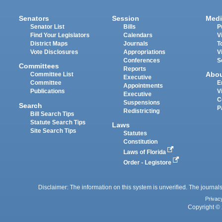
Senators
Session
Medi
Senator List
Bills
P
Find Your Legislators
Calendars
V
District Maps
Journals
T
Vote Disclosures
Appropriations
V
Conferences
S
Committees
Reports
Abo
Committee List
Executive
Committee
E
Appointments
Publications
V
Executive
C
Suspensions
Search
P
Redistricting
Bill Search Tips
Statute Search Tips
Laws
Site Search Tips
Statutes
Constitution
Laws of Florida
Order - Legistore
Disclaimer: The information on this system is unverified. The journals
Privac
Copyright © 