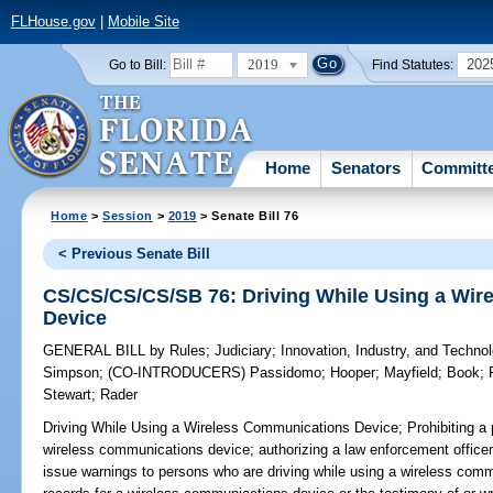
FLHouse.gov
|
Mobile Site
2019
202
Go to Bill:
Find Statutes:
Home
Senators
Committ
Home
>
Session
>
2019
> Senate Bill 76
< Previous Senate Bill
CS/CS/CS/CS/SB 76: Driving While Using a Wi
Device
GENERAL BILL
by
Rules
;
Judiciary
;
Innovation, Industry, and Techno
Simpson
;
(CO-INTRODUCERS)
Passidomo
;
Hooper
;
Mayfield
;
Book
;
Stewart
;
Rader
Driving While Using a Wireless Communications Device;
Prohibiting a 
wireless communications device; authorizing a law enforcement officer 
issue warnings to persons who are driving while using a wireless commu