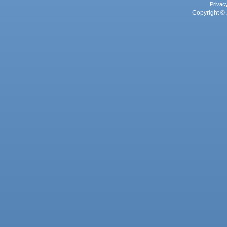
Privac
Copyright © 