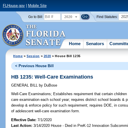
FLHouse.gov
|
Mobile Site
2020
202
Go to Bill:
Find Statutes:
Home
Senators
Committ
Home
>
Session
>
2020
> House Bill 1235
< Previous House Bill
HB 1235: Well-Care Examinations
GENERAL BILL
by
DuBose
Well-Care Examinations;
Establishes requirement that certain children 
care examination each school year; requires district school boards & pr
develop & enforce policy for such requirement; requires DOE, in consul
of adolescent well-care examination form.
Effective Date:
7/1/2020
Last Action:
3/14/2020 House - Died in PreK-12 Innovation Subcommi