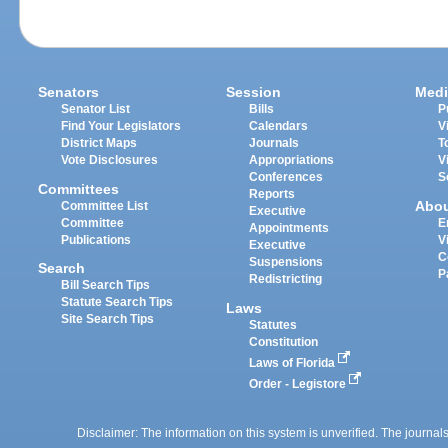
Senators
Session
Medi
Senator List
Bills
P
Find Your Legislators
Calendars
V
District Maps
Journals
T
Vote Disclosures
Appropriations
V
Conferences
S
Committees
Reports
Abo
Committee List
Executive
Committee
E
Appointments
Publications
V
Executive
C
Suspensions
Search
P
Redistricting
Bill Search Tips
Statute Search Tips
Laws
Site Search Tips
Statutes
Constitution
Laws of Florida
Order - Legistore
Disclaimer: The information on this system is unverified. The journals