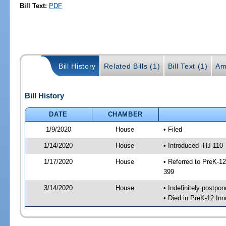
Bill Text:
PDF
Bill History
Related Bills (1)
Bill Text (1)
Am
Bill History
DATE
CHAMBER
1/9/2020
House
• Filed
1/14/2020
House
• Introduced -HJ 110
1/17/2020
House
• Referred to PreK-1
399
3/14/2020
House
• Indefinitely postpo
• Died in PreK-12 In