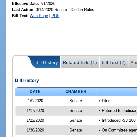
Effective Date:
7/1/2020
Last Action:
3/14/2020 Senate - Died in Rules
Bill Text:
Web Page
|
PDF
Bill History
Related Bills (1)
Bill Text (2)
Am
Bill History
DATE
CHAMBER
1/9/2020
Senate
• Filed
1/17/2020
Senate
• Referred to Judicia
1/22/2020
Senate
• Introduced -SJ 160
1/30/2020
Senate
• On Committee agend