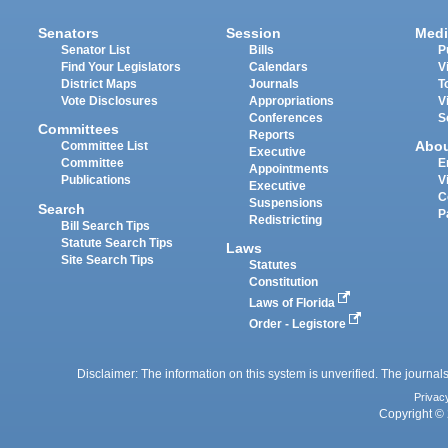
Senators
Session
Medi
Senator List
Bills
P
Find Your Legislators
Calendars
V
District Maps
Journals
T
Vote Disclosures
Appropriations
V
Conferences
S
Committees
Reports
Abo
Committee List
Executive
Committee
E
Appointments
Publications
V
Executive
C
Suspensions
Search
P
Redistricting
Bill Search Tips
Statute Search Tips
Laws
Site Search Tips
Statutes
Constitution
Laws of Florida
Order - Legistore
Disclaimer: The information on this system is unverified. The journals
Privac
Copyright © 