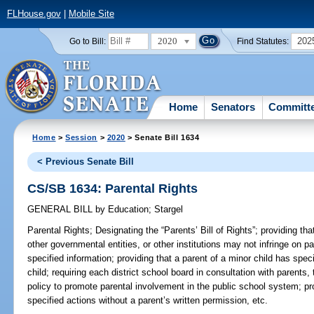
FLHouse.gov
|
Mobile Site
2020
202
Go to Bill:
Find Statutes:
Home
Senators
Committ
Home
>
Session
>
2020
> Senate Bill 1634
< Previous Senate Bill
CS/SB 1634: Parental Rights
GENERAL BILL
by
Education
;
Stargel
Parental Rights;
Designating the “Parents’ Bill of Rights”; providing that
other governmental entities, or other institutions may not infringe on p
specified information; providing that a parent of a minor child has specif
child; requiring each district school board in consultation with parents
policy to promote parental involvement in the public school system; proh
specified actions without a parent’s written permission, etc.