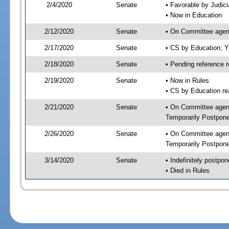
2/4/2020
Senate
• Favorable by Judi
• Now in Education
2/12/2020
Senate
• On Committee agend
2/17/2020
Senate
• CS by Education; 
2/18/2020
Senate
• Pending reference r
2/19/2020
Senate
• Now in Rules
• CS by Education re
2/21/2020
Senate
• On Committee agend
Temporarily Postpon
2/26/2020
Senate
• On Committee agend
Temporarily Postpon
3/14/2020
Senate
• Indefinitely postpo
• Died in Rules