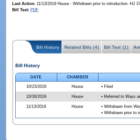
Last Action:
11/13/2019 House - Withdrawn prior to introduction -HJ 3
Bill Text:
PDF
Bill History
Related Bills (4)
Bill Text (1)
Am
Bill History
DATE
CHAMBER
10/23/2019
House
• Filed
10/30/2019
House
• Referred to Ways 
11/13/2019
House
• Withdrawn from Wa
• Withdrawn prior to i