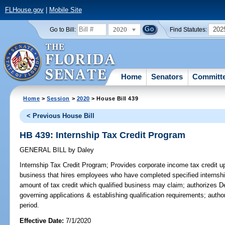
FLHouse.gov
|
Mobile Site
2020
202
Go to Bill:
Find Statutes:
Home
Senators
Committ
Home
>
Session
>
2020
> House Bill 439
< Previous House Bill
HB 439: Internship Tax Credit Program
GENERAL BILL
by
Daley
Internship Tax Credit Program;
Provides corporate income tax credit up
business that hires employees who have completed specified internships; 
amount of tax credit which qualified business may claim; authorizes 
governing applications & establishing qualification requirements; author
period.
Effective Date:
7/1/2020