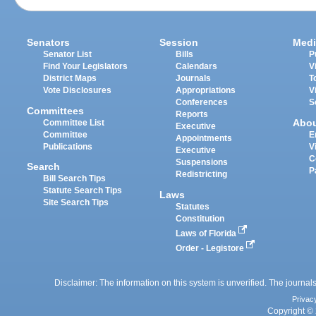
Senators
Session
Medi
Senator List
Bills
P
Find Your Legislators
Calendars
V
District Maps
Journals
T
Vote Disclosures
Appropriations
V
Conferences
S
Committees
Reports
Abo
Committee List
Executive
Committee
E
Appointments
Publications
V
Executive
C
Suspensions
Search
P
Redistricting
Bill Search Tips
Statute Search Tips
Laws
Site Search Tips
Statutes
Constitution
Laws of Florida
Order - Legistore
Disclaimer: The information on this system is unverified. The journals
Privac
Copyright © 