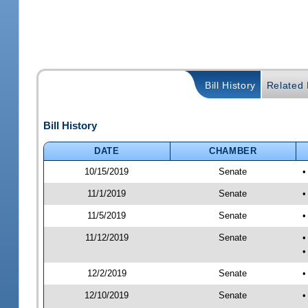
Bill History
Related B
Bill History
DATE
CHAMBER
10/15/2019
Senate
•
11/1/2019
Senate
•
11/5/2019
Senate
•
11/12/2019
Senate
•
•
12/2/2019
Senate
•
12/10/2019
Senate
•