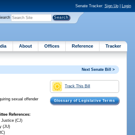
Senate Tracker:
Sign Up
|
Login
Search
dia
About
Offices
Reference
Tracker
Next Senate Bill >
Track This Bill
quiring sexual offender
Glossary of Legislative Terms
tee References:
 Justice (CJ)
y (JU)
RC)