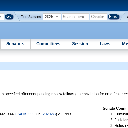
2025
Find Statutes:
Senators
Committees
Session
Laws
Me
 to specified offenders pending review following a conviction for an offense re
Senate Commit
ssed, see
CS/HB 333
(Ch.
2020-83
) -SJ 443
Criminal
Judiciar
Rules (