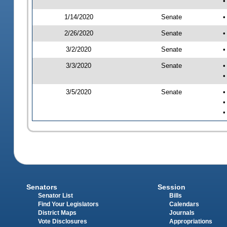
•
1/14/2020
Senate
•
2/26/2020
Senate
•
3/2/2020
Senate
•
3/3/2020
Senate
•
•
3/5/2020
Senate
•
•
•
Senators
Session
Senator List
Bills
Find Your Legislators
Calendars
District Maps
Journals
Vote Disclosures
Appropriations