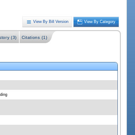
View By Bill Version
View By Category
story (3)
Citations (1)
ding