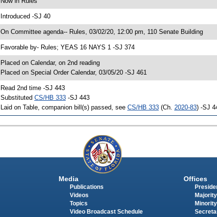
 Now in Rules
 Introduced -SJ 40
 On Committee agenda-- Rules, 03/02/20, 12:00 pm, 110 Senate Building
 Favorable by- Rules; YEAS 16 NAYS 1 -SJ 374
 Placed on Calendar, on 2nd reading
 Placed on Special Order Calendar, 03/05/20 -SJ 461
 Read 2nd time -SJ 443
 Substituted
CS/HB 333
-SJ 443
 Laid on Table, companion bill(s) passed, see
CS/HB 333
(Ch.
2020-83
) -SJ 4
Media
Offices
Publications
Presiden
Videos
Majority
Topics
Minority
Video Broadcast Schedule
Secreta