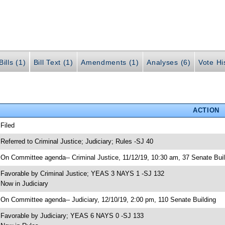
ills (1)
Bill Text (1)
Amendments (1)
Analyses (6)
Vote Hi
ACTION
 Filed
 Referred to Criminal Justice; Judiciary; Rules -SJ 40
 On Committee agenda-- Criminal Justice, 11/12/19, 10:30 am, 37 Senate Buil
 Favorable by Criminal Justice; YEAS 3 NAYS 1 -SJ 132
 Now in Judiciary
 On Committee agenda-- Judiciary, 12/10/19, 2:00 pm, 110 Senate Building
 Favorable by Judiciary; YEAS 6 NAYS 0 -SJ 133