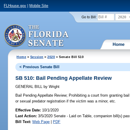
FLHouse.gov
|
Mobile Site
2020
Go to Bill:
Home
Home
>
Session
>
2020
> Senate Bill 510
< Previous Senate Bill
SB 510: Bail Pending Appellate Review
GENERAL BILL
by
Wright
Bail Pending Appellate Review;
Prohibiting a court from granting bail
or sexual predator registration if the victim was a minor, etc.
Effective Date:
10/1/2020
Last Action:
3/5/2020 Senate - Laid on Table, companion bill(s) pa
Bill Text:
Web Page
|
PDF