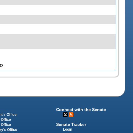
43
Connect with the Senate
t's Office
 Office
Senate Tracker
 Office
Login
ry's Office