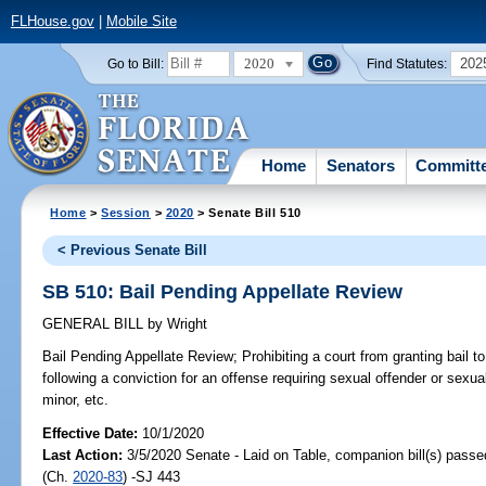
FLHouse.gov
|
Mobile Site
2020
202
Go to Bill:
Find Statutes:
Home
Senators
Committ
Home
>
Session
>
2020
> Senate Bill 510
< Previous Senate Bill
SB 510: Bail Pending Appellate Review
GENERAL BILL
by
Wright
Bail Pending Appellate Review;
Prohibiting a court from granting bail t
following a conviction for an offense requiring sexual offender or sexual
minor, etc.
Effective Date:
10/1/2020
Last Action:
3/5/2020 Senate - Laid on Table, companion bill(s) pass
(Ch.
2020-83
) -SJ 443