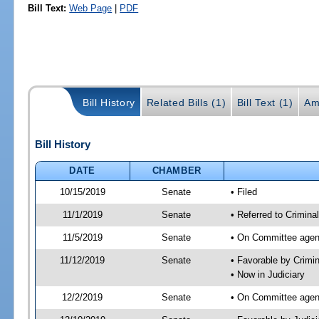
Bill Text:
Web Page
|
PDF
Bill History
Related Bills (1)
Bill Text (1)
Am
Bill History
DATE
CHAMBER
10/15/2019
Senate
• Filed
11/1/2019
Senate
• Referred to Crimina
11/5/2019
Senate
• On Committee agend
11/12/2019
Senate
• Favorable by Crimi
• Now in Judiciary
12/2/2019
Senate
• On Committee agend