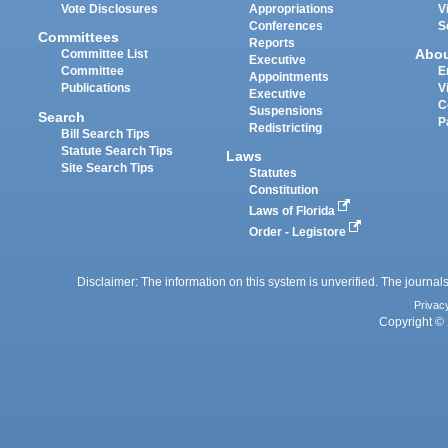
Vote Disclosures
Appropriations
V
Conferences
S
Committees
Reports
Abo
Committee List
Executive
Committee
E
Appointments
Publications
V
Executive
C
Suspensions
Search
P
Redistricting
Bill Search Tips
Statute Search Tips
Laws
Site Search Tips
Statutes
Constitution
Laws of Florida
Order - Legistore
Disclaimer: The information on this system is unverified. The journals
Privac
Copyright © 