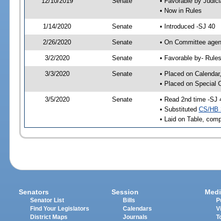
12/10/2019
Senate
• Favorable by Judi
• Now in Rules
1/14/2020
Senate
• Introduced -SJ 40
2/26/2020
Senate
• On Committee agend
3/2/2020
Senate
• Favorable by- Rul
3/3/2020
Senate
• Placed on Calendar
• Placed on Special 
3/5/2020
Senate
• Read 2nd time -SJ 
• Substituted
CS/HB 
• Laid on Table, comp
Senators
Session
Medi
Senator List
Bills
P
Find Your Legislators
Calendars
V
District Maps
Journals
T