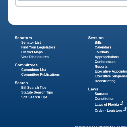
Senators
Session
Senator List
Bills
Find Your Legislators
Calendars
District Maps
Journals
Vote Disclosures
Appropriations
Conferences
Committees
Reports
Committee List
Executive Appoint
Committee Publications
Executive Suspens
Redistricting
Search
Bill Search Tips
Laws
Statute Search Tips
Statutes
Site Search Tips
Constitution
Laws of Florida
Order - Legistore