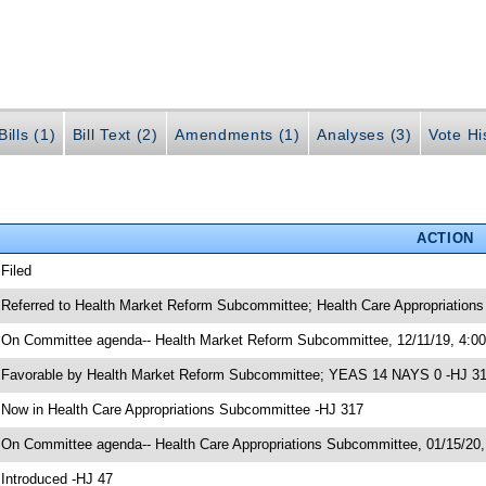
ills (1)
Bill Text (2)
Amendments (1)
Analyses (3)
Vote Hi
ACTION
 Filed
 Referred to Health Market Reform Subcommittee; Health Care Appropriatio
 On Committee agenda-- Health Market Reform Subcommittee, 12/11/19, 4:0
 Favorable by Health Market Reform Subcommittee; YEAS 14 NAYS 0 -HJ 3
 Now in Health Care Appropriations Subcommittee -HJ 317
 On Committee agenda-- Health Care Appropriations Subcommittee, 01/15/20,
 Introduced -HJ 47