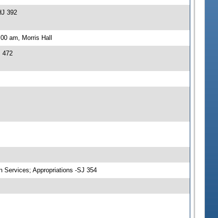
HJ 392
00 am, Morris Hall
J 472
n Services; Appropriations -SJ 354