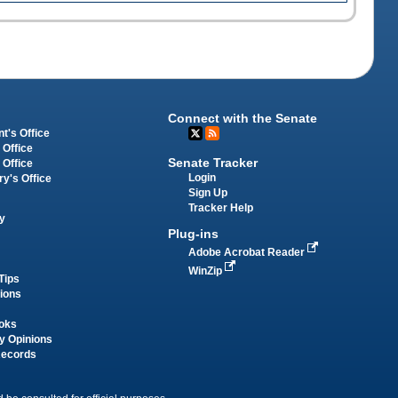
Connect with the Senate
t's Office
 Office
Senate Tracker
 Office
Login
ry's Office
Sign Up
Tracker Help
y
Plug-ins
Adobe Acrobat Reader
WinZip
Tips
tions
oks
y Opinions
Records