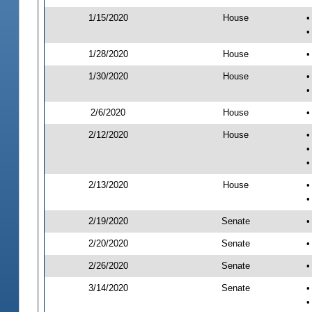
1/15/2020
House
•
•
1/28/2020
House
•
1/30/2020
House
•
•
2/6/2020
House
•
2/12/2020
House
•
•
•
2/13/2020
House
•
•
2/19/2020
Senate
•
2/20/2020
Senate
•
2/26/2020
Senate
•
3/14/2020
Senate
•
•