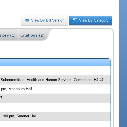
View By Bill Version
View By Category
story (1)
Citations (2)
ns Subcommittee; Health and Human Services Committee -HJ 47
0 pm, Mashburn Hall
17
 1:00 pm, Sumner Hall