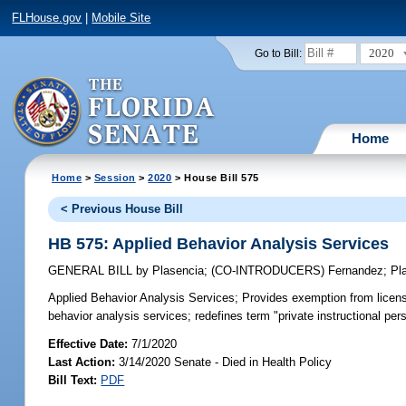
FLHouse.gov
|
Mobile Site
2020
Go to Bill:
Home
Home
>
Session
>
2020
> House Bill 575
< Previous House Bill
HB 575: Applied Behavior Analysis Services
GENERAL BILL
by
Plasencia
;
(CO-INTRODUCERS)
Fernandez
;
Pl
Applied Behavior Analysis Services;
Provides exemption from licensu
behavior analysis services; redefines term "private instructional pe
Effective Date:
7/1/2020
Last Action:
3/14/2020 Senate - Died in Health Policy
Bill Text:
PDF