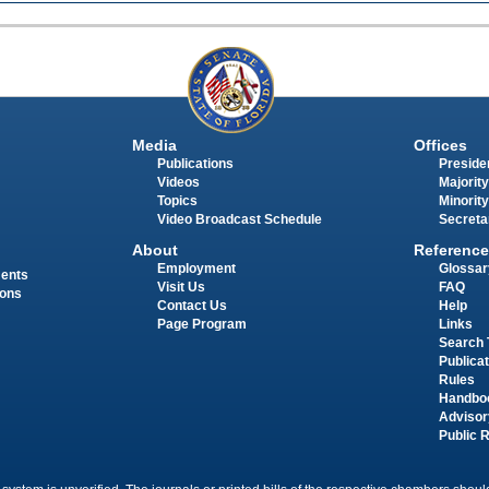
Media
Offices
Publications
Presiden
Videos
Majority
Topics
Minority
Video Broadcast Schedule
Secreta
About
Reference
Employment
Glossar
ments
Visit Us
FAQ
ions
Contact Us
Help
Page Program
Links
Search 
Publica
Rules
Handbo
Advisor
Public 