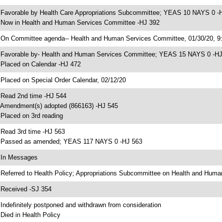
 Favorable by Health Care Appropriations Subcommittee; YEAS 10 NAYS 0 -
 Now in Health and Human Services Committee -HJ 392
 On Committee agenda-- Health and Human Services Committee, 01/30/20, 9:
 Favorable by- Health and Human Services Committee; YEAS 15 NAYS 0 -H
 Placed on Calendar -HJ 472
 Placed on Special Order Calendar, 02/12/20
 Read 2nd time -HJ 544
 Amendment(s) adopted (866163) -HJ 545
 Placed on 3rd reading
 Read 3rd time -HJ 563
 Passed as amended; YEAS 117 NAYS 0 -HJ 563
 In Messages
 Referred to Health Policy; Appropriations Subcommittee on Health and Huma
 Received -SJ 354
 Indefinitely postponed and withdrawn from consideration
 Died in Health Policy