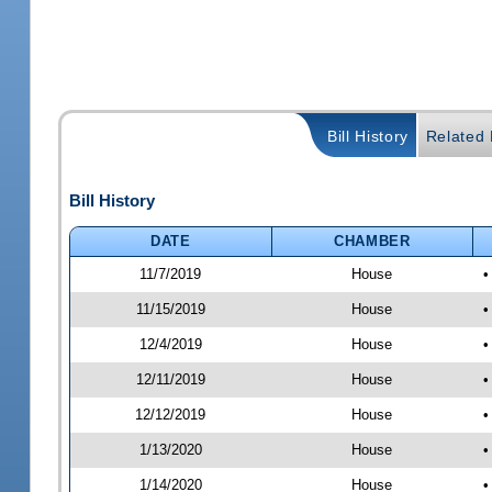
Bill History
Related B
Bill History
DATE
CHAMBER
11/7/2019
House
•
11/15/2019
House
•
12/4/2019
House
•
12/11/2019
House
•
12/12/2019
House
•
1/13/2020
House
•
1/14/2020
House
•