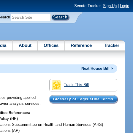
Senate Tracker:
Sign Up
|
Login
Search
dia
About
Offices
Reference
Tracker
Next House Bill >
Track This Bill
ies providing applied
Glossary of Legislative Terms
avior analysis services.
tee References:
Policy (HP)
iations Subcommittee on Health and Human Services (AHS)
iations (AP)