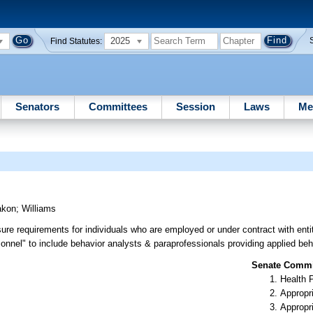
2025
Find Statutes:
Senators
Committees
Session
Laws
Me
akon
;
Williams
re requirements for individuals who are employed or under contract with entit
rsonnel" to include behavior analysts & paraprofessionals providing applied beh
Senate Commit
Health 
Appropr
Appropr