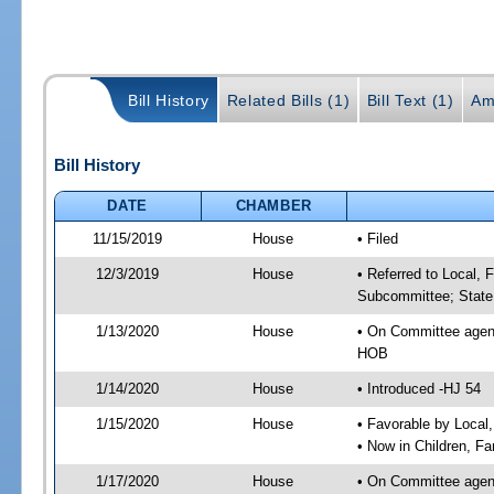
Bill History
Related Bills (1)
Bill Text (1)
Am
Bill History
DATE
CHAMBER
11/15/2019
House
• Filed
12/3/2019
House
• Referred to Local, 
Subcommittee; State 
1/13/2020
House
• On Committee agend
HOB
1/14/2020
House
• Introduced -HJ 54
1/15/2020
House
• Favorable by Local
• Now in Children, F
1/17/2020
House
• On Committee agend