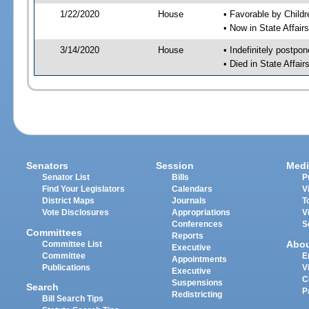
1/22/2020
House
• Favorable by Chil
• Now in State Affai
3/14/2020
House
• Indefinitely postpo
• Died in State Affai
Senators
Session
Medi
Senator List
Bills
P
Find Your Legislators
Calendars
V
District Maps
Journals
T
Vote Disclosures
Appropriations
V
Conferences
S
Committees
Reports
Abo
Committee List
Executive
Committee
E
Appointments
Publications
V
Executive
C
Suspensions
Search
P
Redistricting
Bill Search Tips