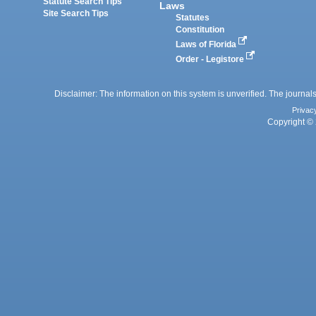
Statute Search Tips
Laws
Site Search Tips
Statutes
Constitution
Laws of Florida
Order - Legistore
Disclaimer: The information on this system is unverified. The journals
Privac
Copyright © 