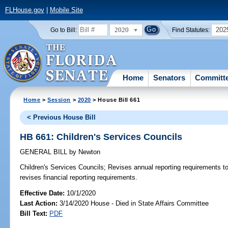
FLHouse.gov
|
Mobile Site
2020
202
Go to Bill:
Find Statutes:
Home
Senators
Committ
Home
>
Session
>
2020
> House Bill 661
< Previous House Bill
HB 661: Children's Services Councils
GENERAL BILL
by
Newton
Children's Services Councils;
Revises annual reporting requirements to
revises financial reporting requirements.
Effective Date:
10/1/2020
Last Action:
3/14/2020 House - Died in State Affairs Committee
Bill Text:
PDF