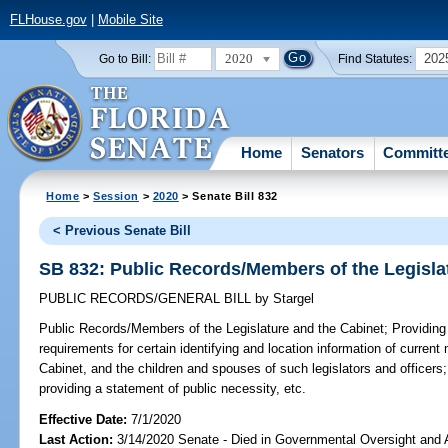
FLHouse.gov
|
Mobile Site
2020
202
Go to Bill:
Find Statutes:
Home
Senators
Committ
Home
>
Session
>
2020
> Senate Bill 832
< Previous Senate Bill
SB 832: Public Records/Members of the Legisla
PUBLIC RECORDS/GENERAL BILL
by
Stargel
Public Records/Members of the Legislature and the Cabinet;
Providing
requirements for certain identifying and location information of curren
Cabinet, and the children and spouses of such legislators and officers; 
providing a statement of public necessity, etc.
Effective Date:
7/1/2020
Last Action:
3/14/2020 Senate - Died in Governmental Oversight and A