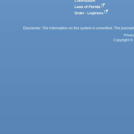
Constitution
Laws of Florida
Order - Legistore
Disclaimer: The information on this system is unverified. The journals
Privac
Copyright © 