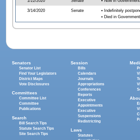
1/22/2020
Senate
• Now in Governmenta
3/14/2020
Senate
• Indefinitely postpo
• Died in Government
Senators
Session
Medi
Senator List
Bills
P
Find Your Legislators
Calendars
V
District Maps
Journals
T
Vote Disclosures
Appropriations
V
Conferences
S
Committees
Reports
Abo
Committee List
Executive
Committee
E
Appointments
Publications
V
Executive
C
Suspensions
Search
P
Redistricting
Bill Search Tips
Statute Search Tips
Laws
Site Search Tips
Statutes