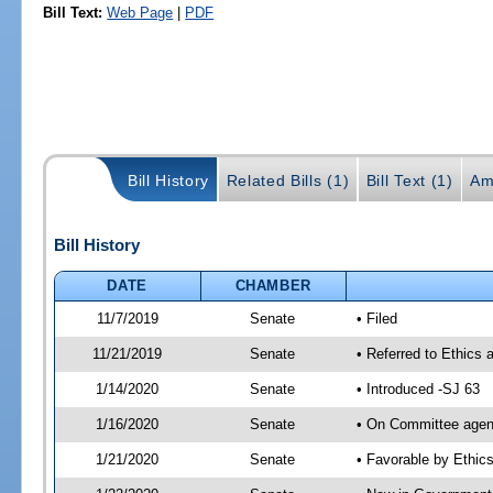
Bill Text:
Web Page
|
PDF
Bill History
Related Bills (1)
Bill Text (1)
Am
Bill History
DATE
CHAMBER
11/7/2019
Senate
• Filed
11/21/2019
Senate
• Referred to Ethics
1/14/2020
Senate
• Introduced -SJ 63
1/16/2020
Senate
• On Committee agend
1/21/2020
Senate
• Favorable by Ethi