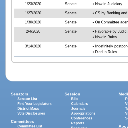
1/23/2020
Senate
• Now in Judiciary
1/27/2020
Senate
• CS by Banking and 
1/30/2020
Senate
• On Committee agend
2/4/2020
Senate
• Favorable by Judi
• Now in Rules
3/14/2020
Senate
• Indefinitely postpo
• Died in Rules
Senators
Session
Medi
Senator List
Bills
P
Find Your Legislators
Calendars
V
District Maps
Journals
T
Vote Disclosures
Appropriations
V
Conferences
S
Committees
Reports
Abo
Committee List