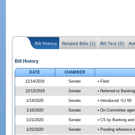
Bill History
Related Bills (1)
Bill Text (2)
Am
Bill History
DATE
CHAMBER
11/14/2019
Senate
• Filed
12/13/2019
Senate
• Referred to Banking
1/14/2020
Senate
• Introduced -SJ 69
1/16/2020
Senate
• On Committee agend
1/21/2020
Senate
• CS by Banking and
1/22/2020
Senate
• Pending reference r