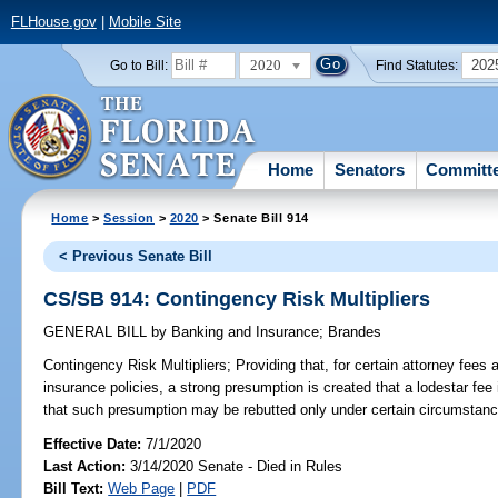
FLHouse.gov
|
Mobile Site
2020
202
Go to Bill:
Find Statutes:
Home
Senators
Committ
Home
>
Session
>
2020
> Senate Bill 914
< Previous Senate Bill
CS/SB 914: Contingency Risk Multipliers
GENERAL BILL
by
Banking and Insurance
;
Brandes
Contingency Risk Multipliers;
Providing that, for certain attorney fees 
insurance policies, a strong presumption is created that a lodestar fee 
that such presumption may be rebutted only under certain circumstanc
Effective Date:
7/1/2020
Last Action:
3/14/2020 Senate - Died in Rules
Bill Text:
Web Page
|
PDF