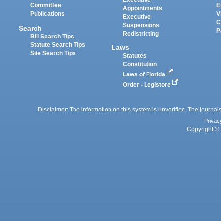
Executive
Committee
E
Appointments
Publications
V
Executive
C
Suspensions
Search
P
Redistricting
Bill Search Tips
Statute Search Tips
Laws
Site Search Tips
Statutes
Constitution
Laws of Florida
Order - Legistore
Disclaimer: The information on this system is unverified. The journals
Privac
Copyright © 