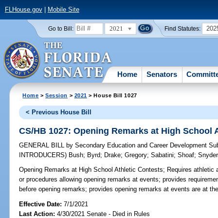
FLHouse.gov
|
Mobile Site
2021
202
Go to Bill:
Find Statutes:
Home
Senators
Committ
Home
>
Session
>
2021
> House Bill 1027
< Previous House Bill
CS/HB 1027: Opening Remarks at High School A
GENERAL BILL
by
Secondary Education and Career Development Su
INTRODUCERS)
Bush
;
Byrd
;
Drake
;
Gregory
;
Sabatini
;
Shoaf
;
Snyde
Opening Remarks at High School Athletic Contests;
Requires athletic 
or procedures allowing opening remarks at events; provides requireme
before opening remarks; provides opening remarks at events are at the
Effective Date:
7/1/2021
Last Action:
4/30/2021 Senate - Died in Rules