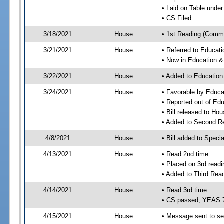
• Laid on Table under
• CS Filed
3/18/2021
House
• 1st Reading (Commi
3/21/2021
House
• Referred to Educa
• Now in Education 
3/22/2021
House
• Added to Educatio
3/24/2021
House
• Favorable by Educ
• Reported out of E
• Bill released to Ho
• Added to Second R
4/8/2021
House
• Bill added to Speci
4/13/2021
House
• Read 2nd time
• Placed on 3rd readi
• Added to Third Rea
4/14/2021
House
• Read 3rd time
• CS passed; YEAS 
4/15/2021
House
• Message sent to se