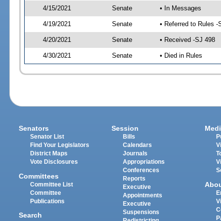
4/15/2021
Senate
• In Messages
4/19/2021
Senate
• Referred to Rules -
4/20/2021
Senate
• Received -SJ 498
4/30/2021
Senate
• Died in Rules
Senators
Session
Medi
Senator List
Bills
P
Find Your Legislators
Calendars
V
District Maps
Journals
T
Vote Disclosures
Appropriations
V
Conferences
S
Committees
Reports
Abo
Committee List
Executive
Committee
E
Appointments
Publications
V
Executive
C
Suspensions
Search
P
Redistricting