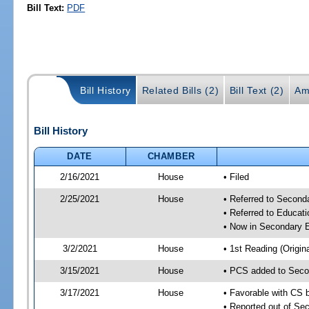
Bill Text:
PDF
Bill History
Related Bills (2)
Bill Text (2)
Am
Bill History
DATE
CHAMBER
2/16/2021
House
• Filed
2/25/2021
House
• Referred to Secon
• Referred to Educa
• Now in Secondary 
3/2/2021
House
• 1st Reading (Origina
3/15/2021
House
• PCS added to Seco
3/17/2021
House
• Favorable with CS
• Reported out of S