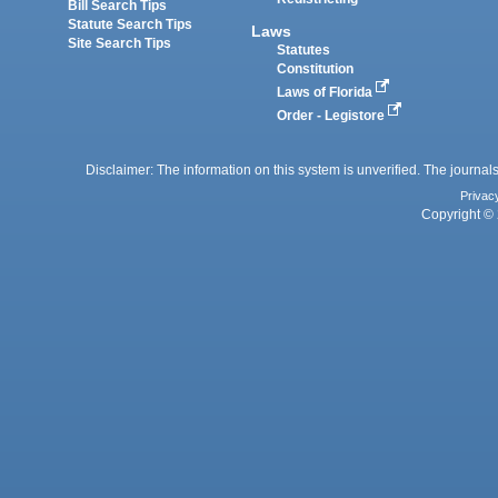
Bill Search Tips
Statute Search Tips
Laws
Site Search Tips
Statutes
Constitution
Laws of Florida
Order - Legistore
Disclaimer: The information on this system is unverified. The journals
Privac
Copyright © 