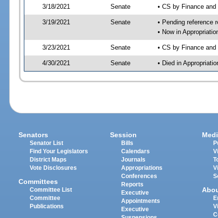
3/18/2021
Senate
• CS by Finance and
3/19/2021
Senate
• Pending reference r
• Now in Appropriatio
3/23/2021
Senate
• CS by Finance and 
4/30/2021
Senate
• Died in Appropriati
Senators
Session
Medi
Senator List
Bills
P
Find Your Legislators
Calendars
V
District Maps
Journals
T
Vote Disclosures
Appropriations
V
Conferences
S
Committees
Reports
Abo
Committee List
Executive
Committee
E
Appointments
Publications
V
Executive
C
Suspensions