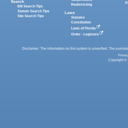
Search
P
Redistricting
Bill Search Tips
Statute Search Tips
Laws
Site Search Tips
Statutes
Constitution
Laws of Florida
Order - Legistore
Disclaimer: The information on this system is unverified. The journals
Privac
Copyright © 