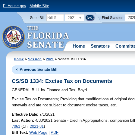
FLHouse.gov
|
Mobile Site
2021
202
Go to Bill:
Find Statutes:
Home
Senators
Committ
Home
>
Session
>
2021
> Senate Bill 1334
< Previous Senate Bill
CS/SB 1334: Excise Tax on Documents
GENERAL BILL
by
Finance and Tax
;
Boyd
Excise Tax on Documents;
Providing that modifications of original do
renewals and are not subject to document excise taxes, etc.
Effective Date:
7/1/2021
Last Action:
4/30/2021 Senate - Died in Appropriations, companion bil
7061
(Ch.
2021-31
)
Bill Text:
Web Page
|
PDF