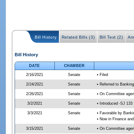
Bill History
Related Bills (3)
Bill Text (2)
Am
Bill History
DATE
CHAMBER
2/16/2021
Senate
• Filed
2/24/2021
Senate
• Referred to Bankin
2/26/2021
Senate
• On Committee agend
3/2/2021
Senate
• Introduced -SJ 133
3/3/2021
Senate
• Favorable by Bank
• Now in Finance and
3/15/2021
Senate
• On Committee agend