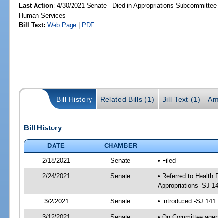
Last Action:
4/30/2021 Senate - Died in Appropriations Subcommittee
Human Services
Bill Text:
Web Page
|
PDF
Bill History
Related Bills (1)
Bill Text (1)
Am
Bill History
DATE
CHAMBER
2/18/2021
Senate
• Filed
2/24/2021
Senate
• Referred to Health
Appropriations -SJ 1
3/2/2021
Senate
• Introduced -SJ 141
3/12/2021
Senate
• On Committee agend