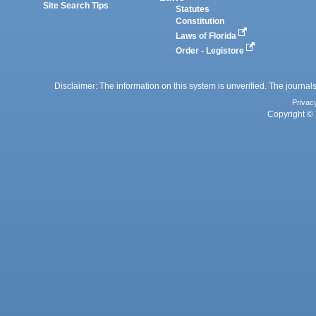
Site Search Tips
Statutes
Constitution
Laws of Florida
Order - Legistore
Disclaimer: The information on this system is unverified. The journals
Privac
Copyright © 