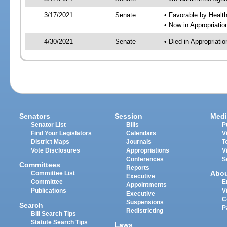
3/17/2021
Senate
• Favorable by Heal
• Now in Appropriat
4/30/2021
Senate
• Died in Appropriat
Senators
Session
Medi
Senator List
Bills
P
Find Your Legislators
Calendars
V
District Maps
Journals
T
Vote Disclosures
Appropriations
V
Conferences
S
Committees
Reports
Abo
Committee List
Executive
Committee
E
Appointments
Publications
V
Executive
C
Suspensions
Search
P
Redistricting
Bill Search Tips
Statute Search Tips
Laws