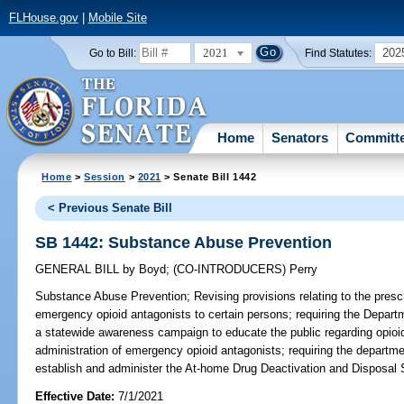
FLHouse.gov
|
Mobile Site
2021
202
Go to Bill:
Find Statutes:
Home
Senators
Committ
Home
>
Session
>
2021
> Senate Bill 1442
< Previous Senate Bill
SB 1442: Substance Abuse Prevention
GENERAL BILL
by
Boyd
;
(CO-INTRODUCERS)
Perry
Substance Abuse Prevention;
Revising provisions relating to the presc
emergency opioid antagonists to certain persons; requiring the Depar
a statewide awareness campaign to educate the public regarding opioi
administration of emergency opioid antagonists; requiring the departme
establish and administer the At-home Drug Deactivation and Disposal 
Effective Date:
7/1/2021