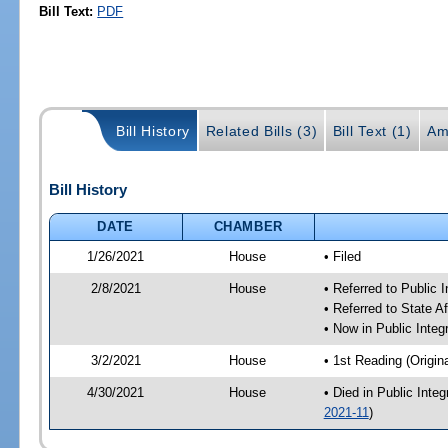
Bill Text:
PDF
Bill History
Related Bills (3)
Bill Text (1)
Am
Bill History
DATE
CHAMBER
1/26/2021
House
• Filed
2/8/2021
House
• Referred to Public 
• Referred to State A
• Now in Public Integ
3/2/2021
House
• 1st Reading (Origina
4/30/2021
House
• Died in Public Inte
2021-11
)