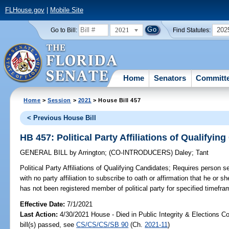
FLHouse.gov
|
Mobile Site
2021
202
Go to Bill:
Find Statutes:
Home
Senators
Committ
Home
>
Session
>
2021
> House Bill 457
< Previous House Bill
HB 457: Political Party Affiliations of Qualifyin
GENERAL BILL
by
Arrington
;
(CO-INTRODUCERS)
Daley
;
Tant
Political Party Affiliations of Qualifying Candidates;
Requires person see
with no party affiliation to subscribe to oath or affirmation that he or sh
has not been registered member of political party for specified timefra
Effective Date:
7/1/2021
Last Action:
4/30/2021 House - Died in Public Integrity & Elections 
bill(s) passed, see
CS/CS/CS/SB 90
(Ch.
2021-11
)