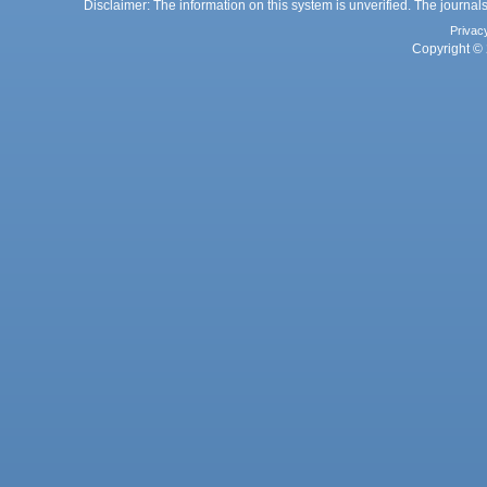
Disclaimer: The information on this system is unverified. The journals
Privac
Copyright © 