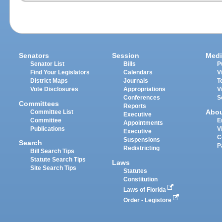
Senators
Session
Medi
Senator List
Bills
P
Find Your Legislators
Calendars
V
District Maps
Journals
T
Vote Disclosures
Appropriations
V
Conferences
S
Committees
Reports
Abo
Committee List
Executive
Committee
E
Appointments
Publications
V
Executive
C
Suspensions
Search
P
Redistricting
Bill Search Tips
Statute Search Tips
Laws
Site Search Tips
Statutes
Constitution
Laws of Florida
Order - Legistore