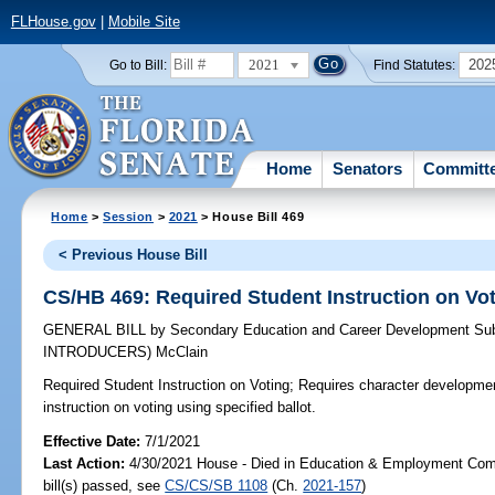
FLHouse.gov
|
Mobile Site
2021
202
Go to Bill:
Find Statutes:
Home
Senators
Committ
Home
>
Session
>
2021
> House Bill 469
< Previous House Bill
CS/HB 469: Required Student Instruction on Vo
GENERAL BILL
by
Secondary Education and Career Development Su
INTRODUCERS)
McClain
Required Student Instruction on Voting;
Requires character development
instruction on voting using specified ballot.
Effective Date:
7/1/2021
Last Action:
4/30/2021 House - Died in Education & Employment Com
bill(s) passed, see
CS/CS/SB 1108
(Ch.
2021-157
)