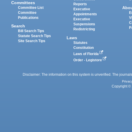
Committees
Reports
Abo
Committee List
Executive
Committee
E
Appointments
Publications
V
Executive
C
Suspensions
Search
P
Redistricting
Bill Search Tips
Statute Search Tips
Laws
Site Search Tips
Statutes
Constitution
Laws of Florida
Order - Legistore
Disclaimer: The information on this system is unverified. The journals
Privac
Copyright © 