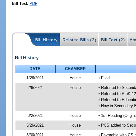
Bill Text:
PDF
Bill History
Related Bills (2)
Bill Text (2)
Am
Bill History
DATE
CHAMBER
1/26/2021
House
• Filed
2/8/2021
House
• Referred to Secon
• Referred to PreK-1
• Referred to Educa
• Now in Secondary 
3/2/2021
House
• 1st Reading (Origina
3/26/2021
House
• PCS added to Seco
3/30/2021
House
• Favorable with CS