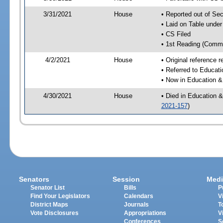
3/31/2021
House
• Reported out of S
• Laid on Table under
• CS Filed
• 1st Reading (Commi
4/2/2021
House
• Original reference
• Referred to Educa
• Now in Education 
4/30/2021
House
• Died in Education 
2021-157
)
Senators
Session
Medi
Senator List
Bills
P
Find Your Legislators
Calendars
V
District Maps
Journals
T
Vote Disclosures
Appropriations
V
Conferences
S