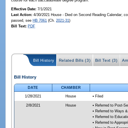
course for each baccalaureate degree program.
Effective Date:
7/1/2021
Last Action:
4/30/2021 House - Died on Second Reading Calendar; com
passed, see
HB 7061
(Ch.
2021-31
)
Bill Text:
PDF
Bill History
Related Bills (3)
Bill Text (3)
Am
Bill History
DATE
CHAMBER
1/28/2021
House
• Filed
2/8/2021
House
• Referred to Post-S
• Referred to Ways 
• Referred to Educa
• Referred to Approp