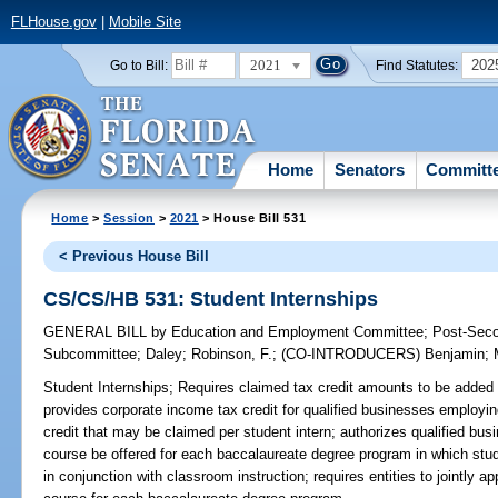
FLHouse.gov
|
Mobile Site
2021
202
Go to Bill:
Find Statutes:
Home
Senators
Committ
Home
>
Session
>
2021
> House Bill 531
< Previous House Bill
CS/CS/HB 531: Student Internships
GENERAL BILL
by
Education and Employment Committee
;
Post-Seco
Subcommittee
;
Daley
;
Robinson, F.
;
(CO-INTRODUCERS)
Benjamin
;
Student Internships;
Requires claimed tax credit amounts to be added t
provides corporate income tax credit for qualified businesses employin
credit that may be claimed per student intern; authorizes qualified busi
course be offered for each baccalaureate degree program in which stud
in conjunction with classroom instruction; requires entities to jointly 