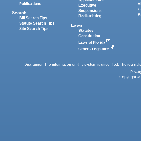
Appointments
Publications
V
Executive
C
Suspensions
Search
P
Redistricting
Bill Search Tips
Statute Search Tips
Laws
Site Search Tips
Statutes
Constitution
Laws of Florida
Order - Legistore
Disclaimer: The information on this system is unverified. The journals
Privac
Copyright © 