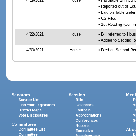
4/19/2021
House
• Favorable with CS
• Reported out of E
• Laid on Table under
• CS Filed
• 1st Reading (Commi
4/22/2021
House
• Bill referred to Hou
• Added to Second R
4/30/2021
House
• Died on Second Rea
Senators
Session
Medi
Senator List
Bills
P
Find Your Legislators
Calendars
V
District Maps
Journals
T
Vote Disclosures
Appropriations
V
Conferences
S
Committees
Reports
Abo
Committee List
Executive
Committee
E