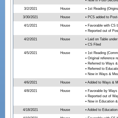
• Now in Post-Second
3/2/2021
House
• 1st Reading (Origina
3/30/2021
House
• PCS added to Post
4/1/2021
House
• Favorable with CS 
• Reported out of Po
4/2/2021
House
• Laid on Table under
• CS Filed
4/5/2021
House
• 1st Reading (Commi
• Original reference
• Referred to Ways 
• Referred to Educa
• Now in Ways & Me
4/6/2021
House
• Added to Ways & 
4/8/2021
House
• Favorable by Way
• Reported out of W
• Now in Education 
4/18/2021
House
• Added to Educatio