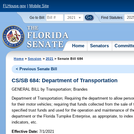
FLHouse.gov
|
Mobile Site
2021
202
Go to Bill:
Find Statutes:
Home
Senators
Committ
Home
>
Session
>
2021
> Senate Bill 684
< Previous Senate Bill
CS/SB 684: Department of Transportation
GENERAL BILL
by
Transportation
;
Brandes
Department of Transportation;
Requiring the department to allow pers
for their motor vehicles; requiring that funds collected from the sale 
specified trust funds and used for the operation and maintenance of t
department or the Florida Turnpike Enterprise, as appropriate, to index
indicators, etc.
Effective Date:
7/1/2021