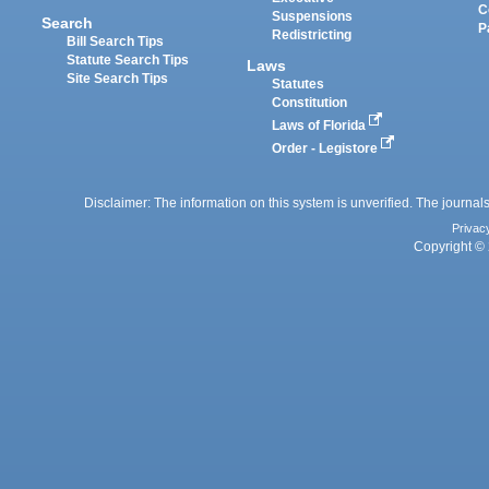
C
Suspensions
Search
P
Redistricting
Bill Search Tips
Statute Search Tips
Laws
Site Search Tips
Statutes
Constitution
Laws of Florida
Order - Legistore
Disclaimer: The information on this system is unverified. The journals
Privac
Copyright © 