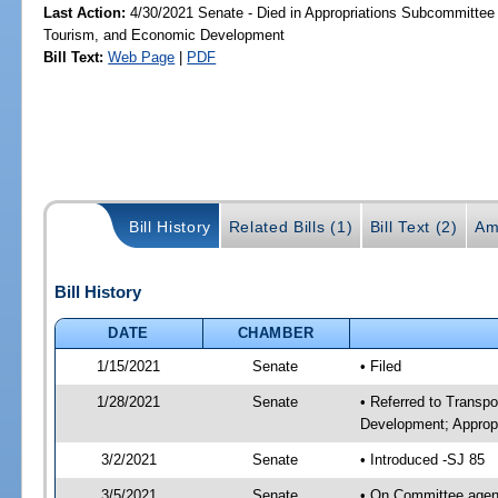
Last Action:
4/30/2021 Senate - Died in Appropriations Subcommittee 
Tourism, and Economic Development
Bill Text:
Web Page
|
PDF
Bill History
Related Bills (1)
Bill Text (2)
Am
Bill History
DATE
CHAMBER
1/15/2021
Senate
• Filed
1/28/2021
Senate
• Referred to Transp
Development; Appropr
3/2/2021
Senate
• Introduced -SJ 85
3/5/2021
Senate
• On Committee agend