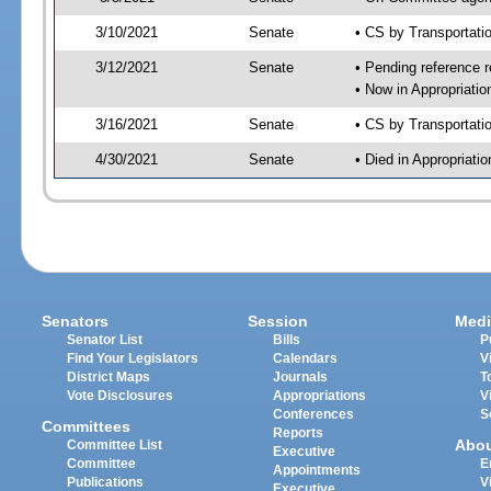
3/10/2021
Senate
• CS by Transportat
3/12/2021
Senate
• Pending reference r
• Now in Appropriati
3/16/2021
Senate
• CS by Transportati
4/30/2021
Senate
• Died in Appropriat
Senators
Session
Medi
Senator List
Bills
P
Find Your Legislators
Calendars
V
District Maps
Journals
T
Vote Disclosures
Appropriations
V
Conferences
S
Committees
Reports
Abo
Committee List
Executive
Committee
E
Appointments
Publications
V
Executive