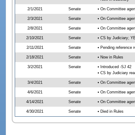
2/1/2021
Senate
• On Committee agend
2/3/2021
Senate
• On Committee agend
2/8/2021
Senate
• On Committee agend
2/10/2021
Senate
• CS by Judiciary; 
2/11/2021
Senate
• Pending reference r
2/18/2021
Senate
• Now in Rules
3/2/2021
Senate
• Introduced -SJ 42
• CS by Judiciary rea
3/4/2021
Senate
• On Committee agend
4/6/2021
Senate
• On Committee agend
4/14/2021
Senate
• On Committee agend
4/30/2021
Senate
• Died in Rules