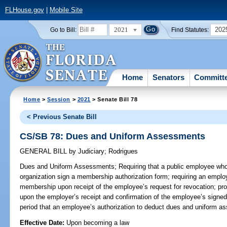
FLHouse.gov
|
Mobile Site
2021
202
Go to Bill:
Find Statutes:
Home
Senators
Committ
Home
>
Session
>
2021
> Senate Bill 78
< Previous Senate Bill
CS/SB 78: Dues and Uniform Assessments
GENERAL BILL
by
Judiciary
;
Rodrigues
Dues and Uniform Assessments;
Requiring that a public employee who
organization sign a membership authorization form; requiring an empl
membership upon receipt of the employee’s request for revocation; pr
upon the employer’s receipt and confirmation of the employee’s signed
period that an employee’s authorization to deduct dues and uniform as
Effective Date:
Upon becoming a law