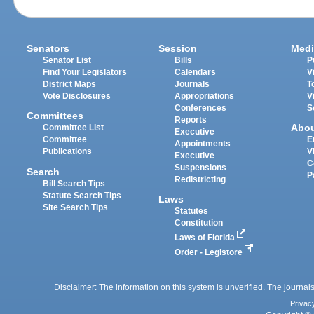
Senators
Session
Medi
Senator List
Bills
P
Find Your Legislators
Calendars
V
District Maps
Journals
T
Vote Disclosures
Appropriations
V
Conferences
S
Committees
Reports
Abo
Committee List
Executive
Committee
E
Appointments
Publications
V
Executive
C
Suspensions
Search
P
Redistricting
Bill Search Tips
Statute Search Tips
Laws
Site Search Tips
Statutes
Constitution
Laws of Florida
Order - Legistore
Disclaimer: The information on this system is unverified. The journals
Privac