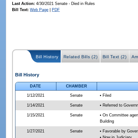
Last Action:
4/30/2021 Senate - Died in Rules
Bill Text:
Web Page
|
PDF
Bill History
Related Bills (2)
Bill Text (2)
Am
Bill History
DATE
CHAMBER
1/12/2021
Senate
• Filed
1/14/2021
Senate
• Referred to Governm
1/15/2021
Senate
• On Committee agend
Building
1/27/2021
Senate
• Favorable by Gove
• Now in Judiciary